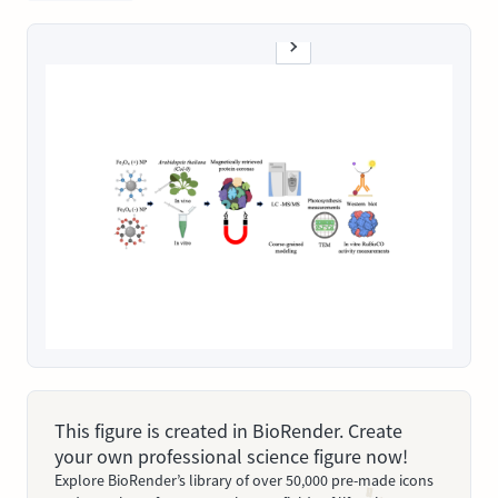
This figure is created in BioRender. Create
your own professional science figure now!
Explore BioRender’s library of over 50,000 pre-made icons