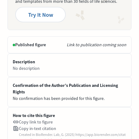
and templates from more than 30 fields of life sciences.
Try It Now
Published figure
Link to publication coming soon
Description
No description
Confirmation of the Author’s Publication and Licensing
Rights
No confirmation has been provided for this figure.
How to cite this figure
Copy link to figure
Copy in-text citation
Created in BioRender. Lab, G. (2025) https://app.biorender.com/citat