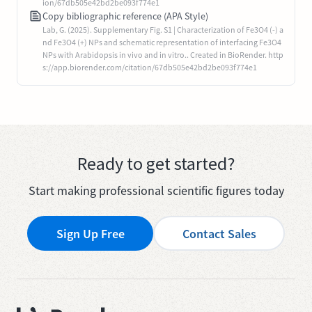
ion/67db505e42bd2be093f774e1
Copy bibliographic reference (APA Style)
Lab, G. (2025). Supplementary Fig. S1 | Characterization of Fe3O4 (-) a
nd Fe3O4 (+) NPs and schematic representation of interfacing Fe3O4
NPs with Arabidopsis in vivo and in vitro.. Created in BioRender. http
s://app.biorender.com/citation/67db505e42bd2be093f774e1
Ready to get started?
Start making professional scientific figures today
Sign Up Free
Contact Sales