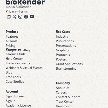
©
2026
BioRender
Privacy
—
Terms
Product
Use Cases
Features
Industry
AI Tools
Publications
Pricing
Presentations
Resources
Template Gallery
Graphing
Learning Hub
Protocols
Help Center
Posters
In-Person Events
Grant Applications
Webinars & Virtual Events
Brainstorming
Blog
Free Tools
Case Studies
Company
About Us
Account
Careers
Sign Up Free
Contact Support
Sign In
Trust Center
Academic License
Newsroom