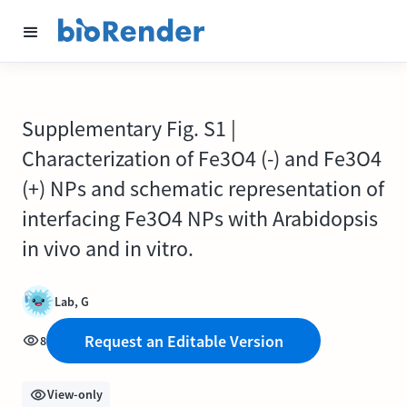
Supplementary Fig. S1 |
Characterization of Fe3O4 (-) and Fe3O4
(+) NPs and schematic representation of
interfacing Fe3O4 NPs with Arabidopsis
in vivo and in vitro.
Lab, G
Request an Editable Version
8
View-only