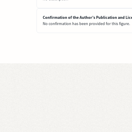
Confirmation of the Author’s Publication and Lic
No confirmation has been provided for this figure.