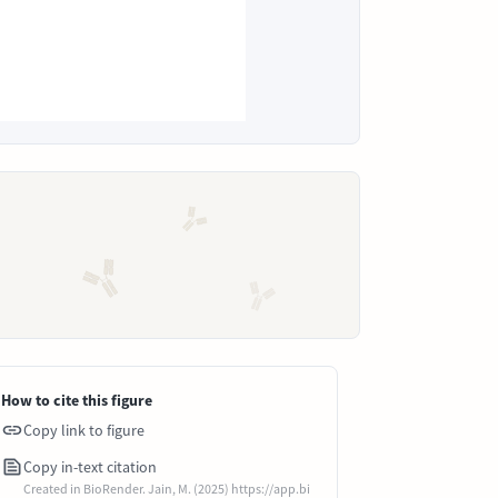
How to cite this figure
Copy link to figure
Copy in-text citation
Created in BioRender. Jain, M. (2025) https://app.bi