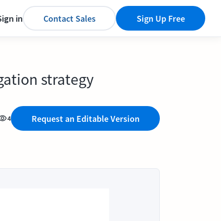
Sign in
Contact Sales
Sign Up Free
gation strategy
Request an Editable Version
4