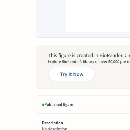
This figure is created in BioRender. 
Explore BioRender’s library of over 50,000 pre-m
Try It Now
Published figure
Description
No description