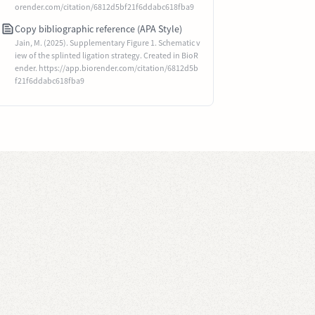
orender.com/citation/6812d5bf21f6ddabc618fba9
Copy bibliographic reference (APA Style)
Jain, M. (2025). Supplementary Figure 1. Schematic v
iew of the splinted ligation strategy. Created in BioR
ender. https://app.biorender.com/citation/6812d5b
f21f6ddabc618fba9