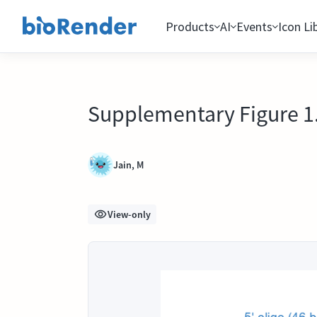
Products
AI
Events
Icon Li
Supplementary Figure 1. 
Jain, M
View-only