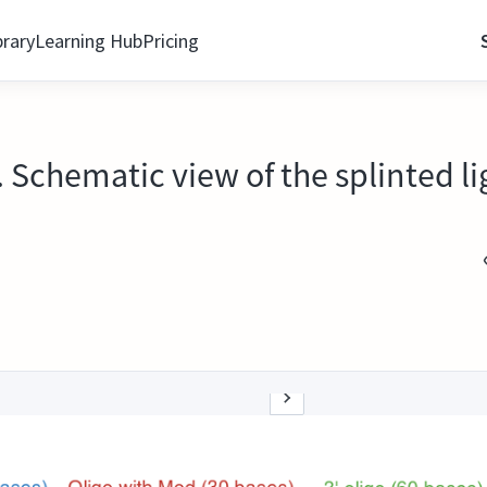
brary
Learning Hub
Pricing
Schematic view of the splinted li