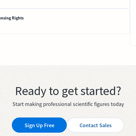
ensing Rights
Ready to get started?
Start making professional scientific figures today
Sign Up Free
Contact Sales