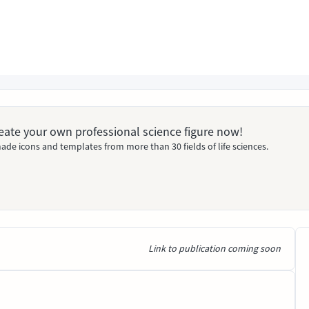
Create your own professional science figure now!
ade icons and templates from more than 30 fields of life sciences.
Link to publication coming soon