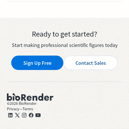
Ready to get started?
Start making professional scientific figures today
Sign Up Free
Contact Sales
©
2026
BioRender
Privacy
—
Terms