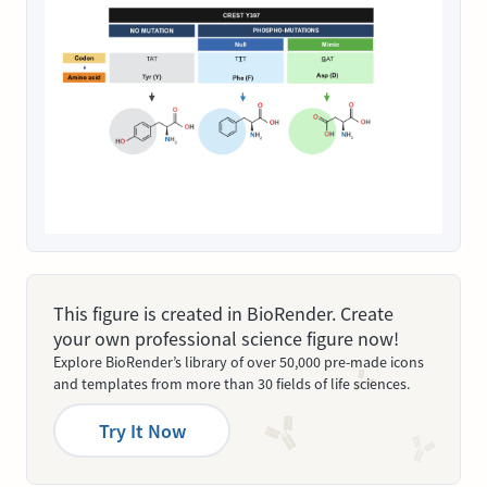
This figure is created in BioRender. Create
your own professional science figure now!
Explore BioRender’s library of over 50,000 pre-made icons
and templates from more than 30 fields of life sciences.
Try It Now