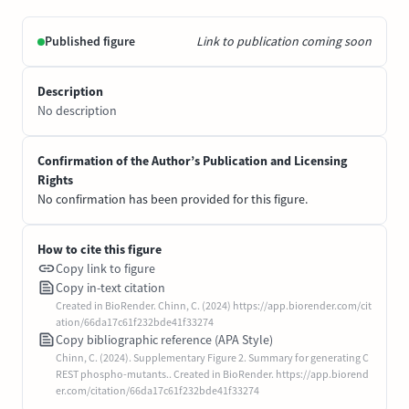
Published figure
Link to publication coming soon
Description
No description
Confirmation of the Author’s Publication and Licensing
Rights
No confirmation has been provided for this figure.
How to cite this figure
Copy link to figure
Copy in-text citation
Created in BioRender. Chinn, C. (2024) https://app.biorender.com/cit
ation/66da17c61f232bde41f33274
Copy bibliographic reference (APA Style)
Chinn, C. (2024). Supplementary Figure 2. Summary for generating C
REST phospho-mutants.. Created in BioRender. https://app.biorend
er.com/citation/66da17c61f232bde41f33274