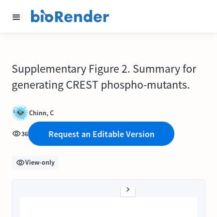
Supplementary Figure 2. Summary for
generating CREST phospho-mutants.
Chinn, C
Request an Editable Version
36
View-only