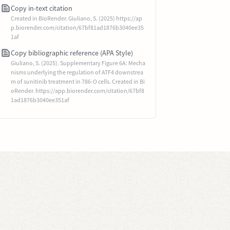
Copy in-text citation
Created in BioRender. Giuliano, S. (2025) https://ap
p.biorender.com/citation/67bf81ad1876b3040ee35
1af
Copy bibliographic reference (APA Style)
Giuliano, S. (2025). Supplementary Figure 6A: Mecha
nisms underlying the regulation of ATF4 downstrea
m of sunitinib treatment in 786-O cells. Created in Bi
oRender. https://app.biorender.com/citation/67bf8
1ad1876b3040ee351af