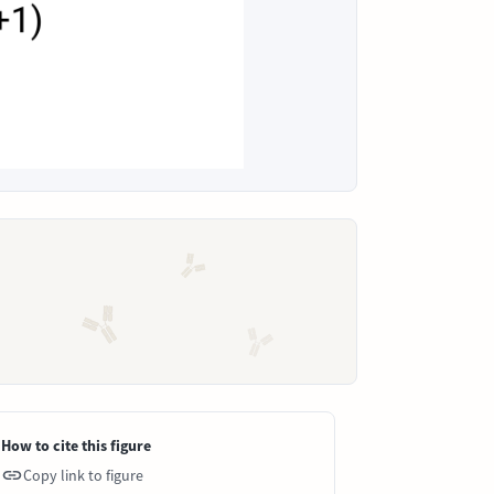
How to cite this figure
Copy link to figure