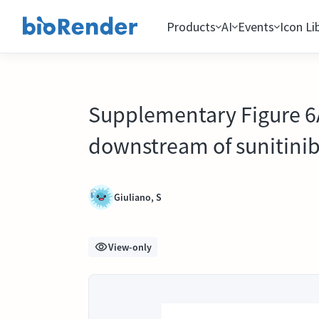
Products
AI
Events
Icon Li
Supplementary Figure 6A
downstream of sunitinib
Giuliano, S
View-only