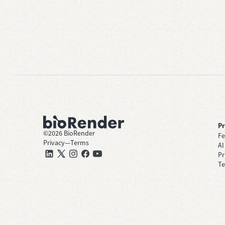
P
©
2026
BioRender
Fe
Privacy
—
Terms
AI
Pr
Te