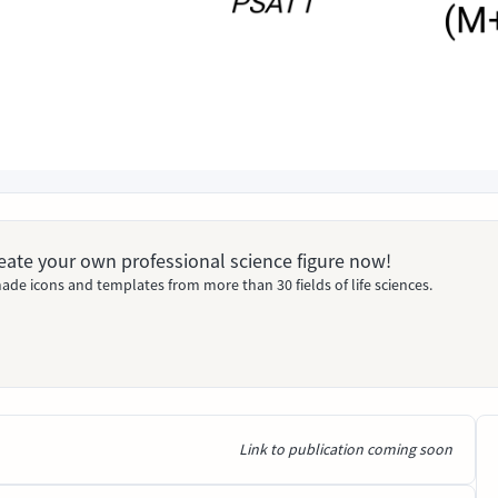
Create your own professional science figure now!
ade icons and templates from more than 30 fields of life sciences.
Link to publication coming soon