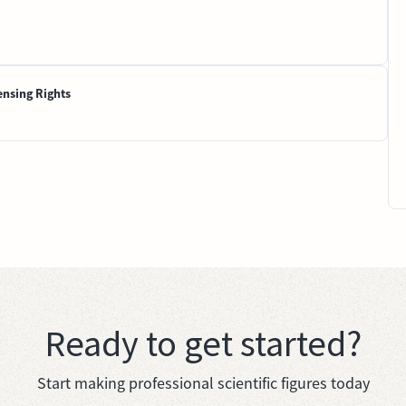
ensing Rights
Ready to get started?
Start making professional scientific figures today