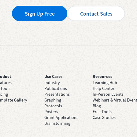
Sign Up Free
Contact Sales
roduct
Use Cases
Resources
atures
Industry
Learning Hub
 Tools
Publications
Help Center
icing
Presentations
In-Person Events
mplate Gallery
Graphing
Webinars & Virtual Even
Protocols
Blog
Posters
Free Tools
Grant Applications
Case Studies
Brainstorming