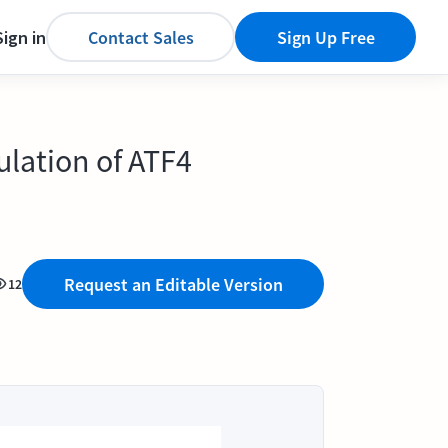
Sign in
Contact Sales
Sign Up Free
lation of ATF4
Request an Editable Version
12