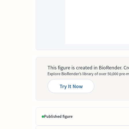
This figure is created in BioRender. 
Explore BioRender’s library of over 50,000 pre-m
Try It Now
Published figure