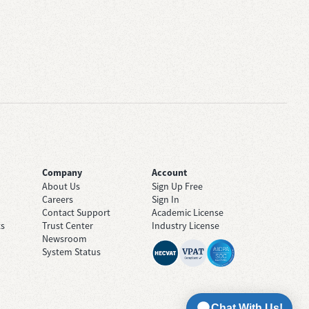
Company
Account
About Us
Sign Up Free
Careers
Sign In
Contact Support
Academic License
ts
Trust Center
Industry License
Newsroom
System Status