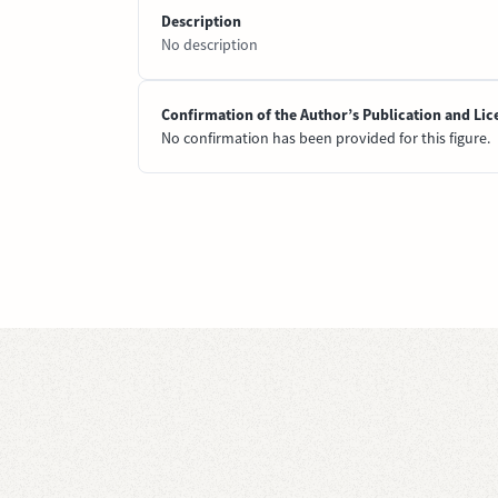
Description
No description
Confirmation of the Author’s Publication and Lic
No confirmation has been provided for this figure.