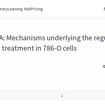
brary
Learning Hub
Pricing
: Mechanisms underlying the regu
 treatment in 786-O cells