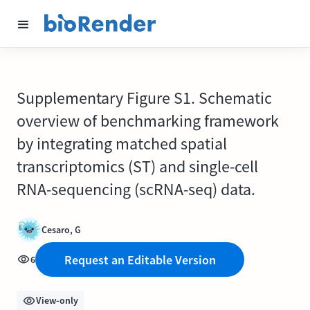
Supplementary Figure S1. Schematic
overview of benchmarking framework
by integrating matched spatial
transcriptomics (ST) and single-cell
RNA-sequencing (scRNA-seq) data.
Cesaro, G
Request an Editable Version
6
View-only