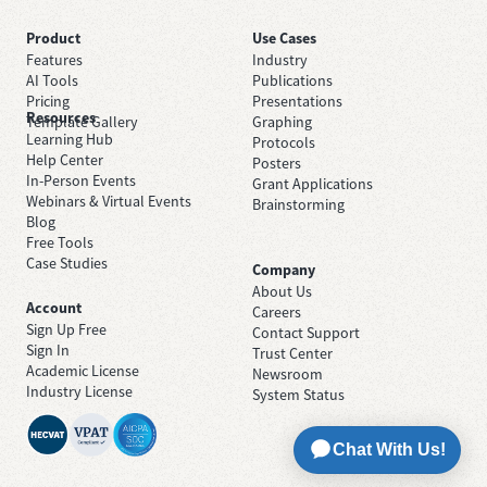
Product
Use Cases
Features
Industry
AI Tools
Publications
Pricing
Presentations
Resources
Template Gallery
Graphing
Learning Hub
Protocols
Help Center
Posters
In-Person Events
Grant Applications
Webinars & Virtual Events
Brainstorming
Blog
Free Tools
Case Studies
Company
About Us
Account
Careers
Sign Up Free
Contact Support
Sign In
Trust Center
Academic License
Newsroom
Industry License
System Status