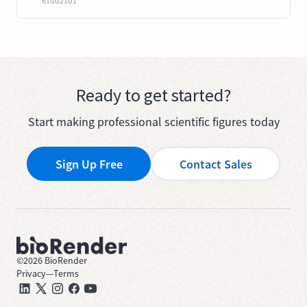
61dd21b1
Ready to get started?
Start making professional scientific figures today
Sign Up Free
Contact Sales
©
2026
BioRender
Privacy
—
Terms