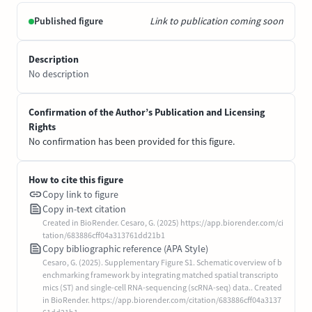
Published figure
Link to publication coming soon
Description
No description
Confirmation of the Author’s Publication and Licensing
Rights
No confirmation has been provided for this figure.
How to cite this figure
Copy link to figure
Copy in-text citation
Created in BioRender. Cesaro, G. (2025) https://app.biorender.com/ci
tation/683886cff04a313761dd21b1
Copy bibliographic reference (APA Style)
Cesaro, G. (2025). Supplementary Figure S1. Schematic overview of b
enchmarking framework by integrating matched spatial transcripto
mics (ST) and single-cell RNA-sequencing (scRNA-seq) data.. Created
in BioRender. https://app.biorender.com/citation/683886cff04a3137