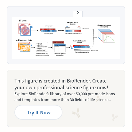
This figure is created in BioRender. Create
your own professional science figure now!
Explore BioRender’s library of over 50,000 pre-made icons
and templates from more than 30 fields of life sciences.
Try It Now