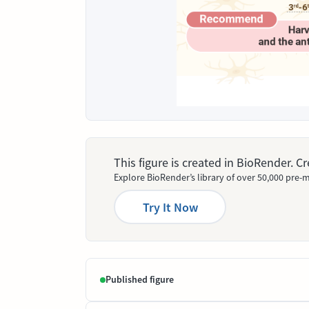
This figure is created in BioRender. 
Explore BioRender’s library of over 50,000 pre-m
Try It Now
Published figure