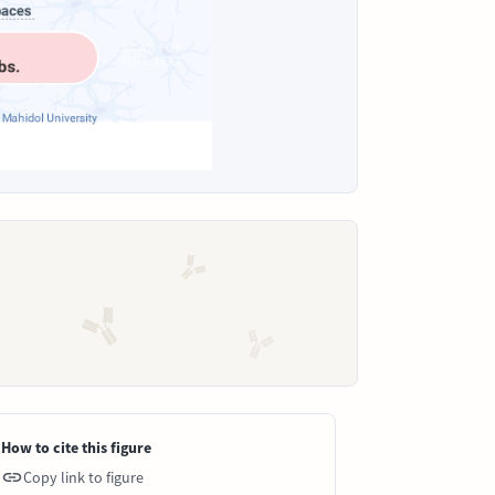
How to cite this figure
Copy link to figure