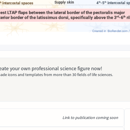
Create your own professional science figure now!
ade icons and templates from more than 30 fields of life sciences.
Link to publication coming soon