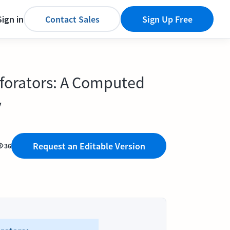
Sign in
Contact Sales
Sign Up Free
erforators: A Computed
y
Request an Editable Version
36