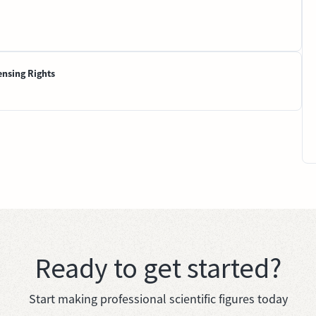
ensing Rights
Ready to get started?
Start making professional scientific figures today