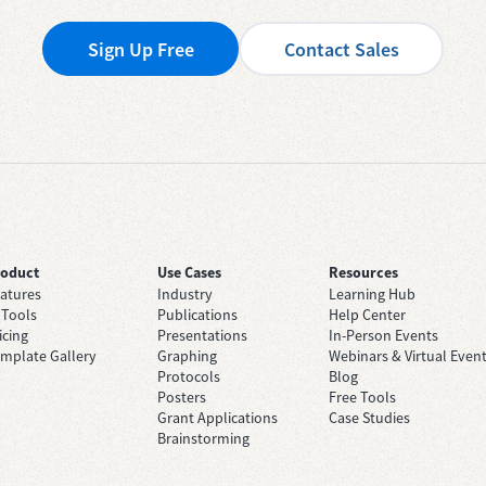
Sign Up Free
Contact Sales
roduct
Use Cases
Resources
atures
Industry
Learning Hub
 Tools
Publications
Help Center
icing
Presentations
In-Person Events
mplate Gallery
Graphing
Webinars & Virtual Even
Protocols
Blog
Posters
Free Tools
Grant Applications
Case Studies
Brainstorming