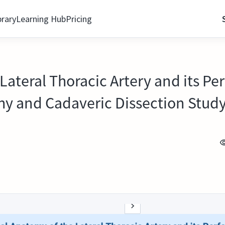
brary
Learning Hub
Pricing
Lateral Thoracic Artery and its P
y and Cadaveric Dissection Stud