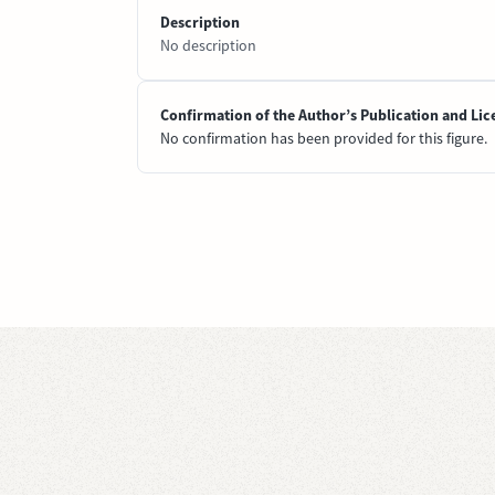
Description
No description
Confirmation of the Author’s Publication and Lic
No confirmation has been provided for this figure.