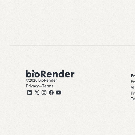
P
©
2026
BioRender
Fe
Privacy
—
Terms
AI
Pr
Te