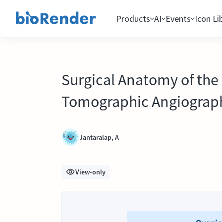
Products
AI
Events
Icon Li
Surgical Anatomy of the 
Tomographic Angiograph
Jantaralap, A
View-only