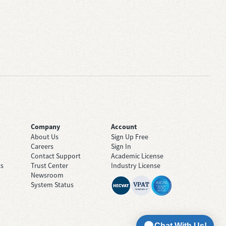
Company
Account
About Us
Sign Up Free
Careers
Sign In
Contact Support
Academic License
ts
Trust Center
Industry License
Newsroom
System Status