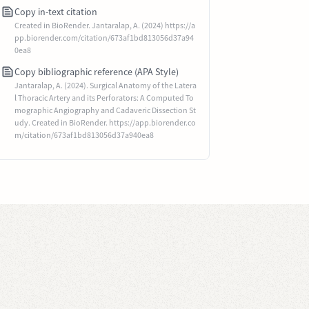
Copy in-text citation
Created in BioRender. Jantaralap, A. (2024) https://a
pp.biorender.com/citation/673af1bd813056d37a94
0ea8
Copy bibliographic reference (APA Style)
Jantaralap, A. (2024). Surgical Anatomy of the Latera
l Thoracic Artery and its Perforators: A Computed To
mographic Angiography and Cadaveric Dissection St
udy. Created in BioRender. https://app.biorender.co
m/citation/673af1bd813056d37a940ea8