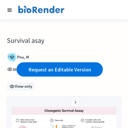
Survival asay
Pnu, M
Request an Editable Version
36
View-only