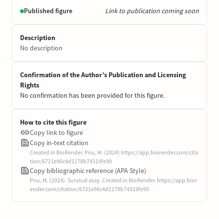
Published figure
Link to publication coming soon
Description
No description
Confirmation of the Author’s Publication and Licensing
Rights
No confirmation has been provided for this figure.
How to cite this figure
Copy link to figure
Copy in-text citation
Created in BioRender. Pnu, M. (2024) https://app.biorender.com/cita
tion/6721e96c4d1178b74319fe90
Copy bibliographic reference (APA Style)
Pnu, M. (2024). Survival asay. Created in BioRender. https://app.bior
ender.com/citation/6721e96c4d1178b74319fe90