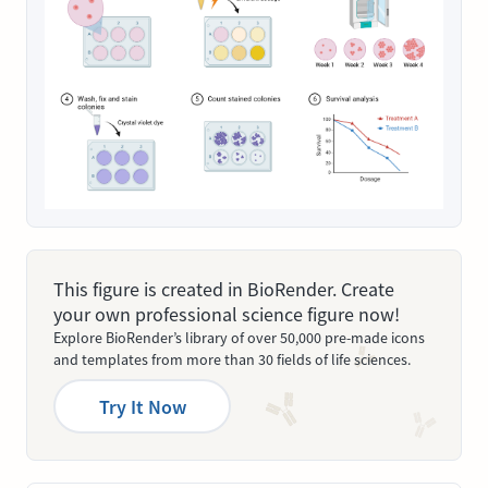
This figure is created in BioRender. Create
your own professional science figure now!
Explore BioRender’s library of over 50,000 pre-made icons
and templates from more than 30 fields of life sciences.
Try It Now