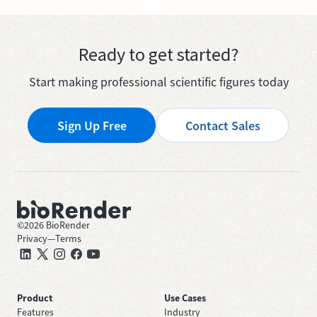
Ready to get started?
Start making professional scientific figures today
Sign Up Free
Contact Sales
©
2026
BioRender
Privacy
—
Terms
Product
Use Cases
Features
Industry