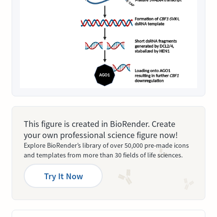
This figure is created in BioRender. Create
your own professional science figure now!
Explore BioRender’s library of over 50,000 pre-made icons
and templates from more than 30 fields of life sciences.
Try It Now