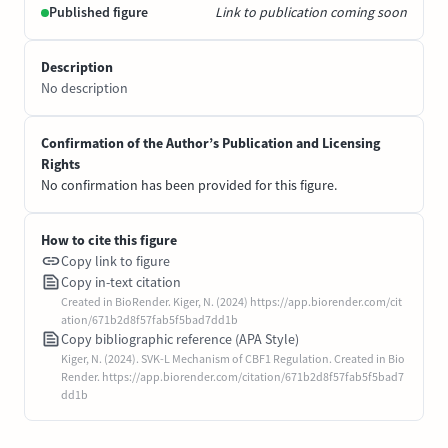
Published figure
Link to publication coming soon
Description
No description
Confirmation of the Author’s Publication and Licensing
Rights
No confirmation has been provided for this figure.
How to cite this figure
Copy link to figure
Copy in-text citation
Created in BioRender. Kiger, N. (2024) https://app.biorender.com/cit
ation/671b2d8f57fab5f5bad7dd1b
Copy bibliographic reference (APA Style)
Kiger, N. (2024). SVK-L Mechanism of CBF1 Regulation. Created in Bio
Render. https://app.biorender.com/citation/671b2d8f57fab5f5bad7
dd1b