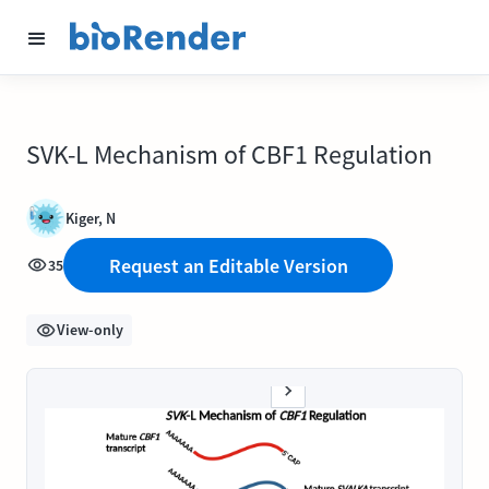
SVK-L Mechanism of CBF1 Regulation
Kiger, N
Request an Editable Version
35
View-only