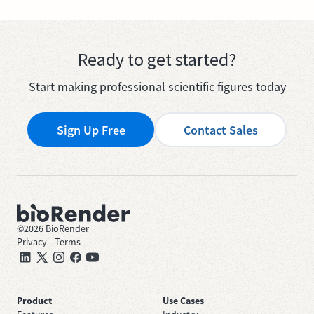
Ready to get started?
Start making professional scientific figures today
Sign Up Free
Contact Sales
©
2026
BioRender
Privacy
—
Terms
Product
Use Cases