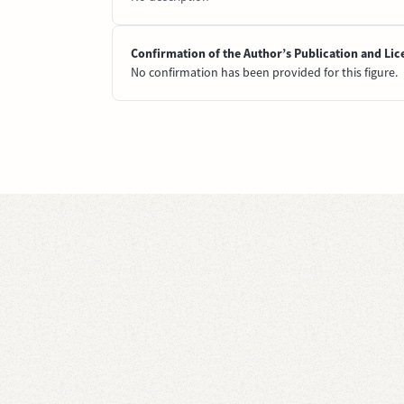
Confirmation of the Author’s Publication and Lic
No confirmation has been provided for this figure.