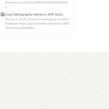
biorender.com/citation/66f595efa2b5926a8a9d85b
a
Copy bibliographic reference (APA Style)
Sharma, S. (2024). Symbols for packaging. Created in
BioRender. https://app.biorender.com/citation/66f5
95efa2b5926a8a9d85ba