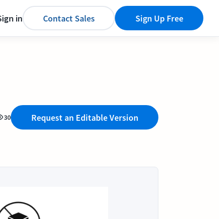
Sign in
Contact Sales
Sign Up Free
Request an Editable Version
30