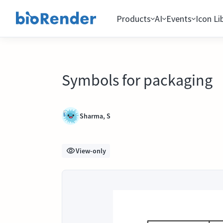
Products
AI
Events
Icon Li
Symbols for packaging
Sharma, S
View-only