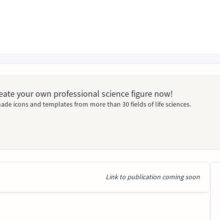
Create your own professional science figure now!
ade icons and templates from more than 30 fields of life sciences.
Link to publication coming soon