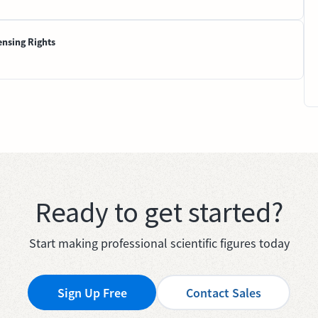
ensing Rights
Ready to get started?
Start making professional scientific figures today
Sign Up Free
Contact Sales