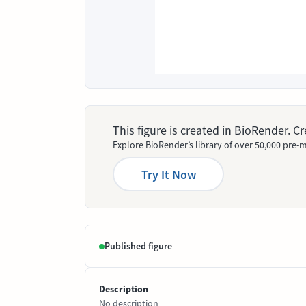
This figure is created in BioRender. 
Explore BioRender’s library of over 50,000 pre-m
Try It Now
Published figure
Description
No description