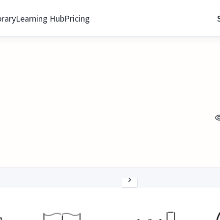
brary
Learning Hub
Pricing