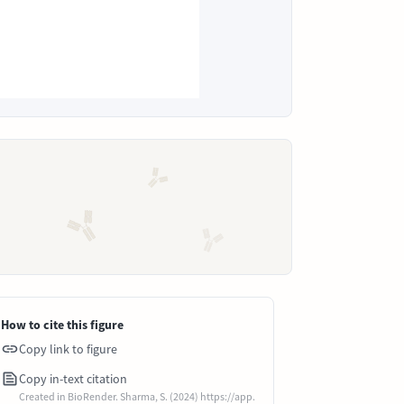
How to cite this figure
Copy link to figure
Copy in-text citation
Created in BioRender. Sharma, S. (2024) https://app.