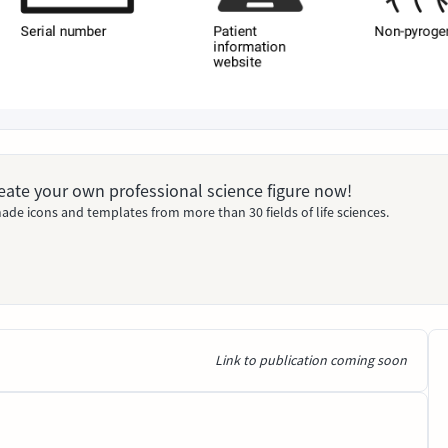
Create your own professional science figure now!
ade icons and templates from more than 30 fields of life sciences.
Link to publication coming soon