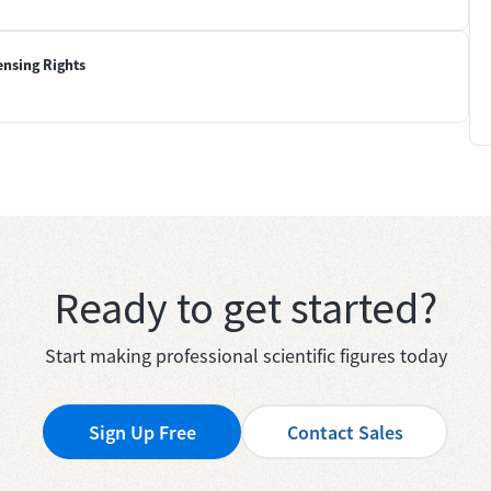
ensing Rights
Ready to get started?
Start making professional scientific figures today
Sign Up Free
Contact Sales