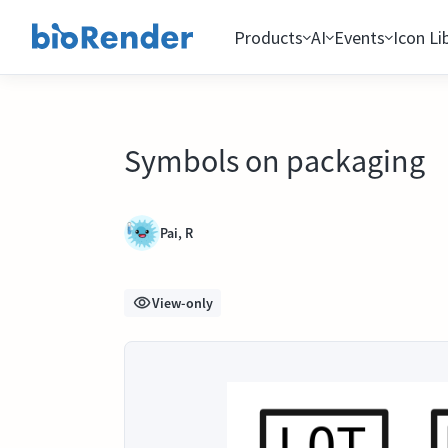
Products
AI
Events
Icon Li
Symbols on packaging
Pai, R
View-only