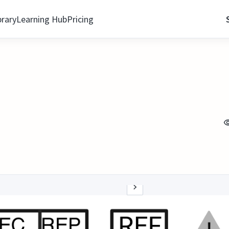
brary
Learning Hub
Pricing