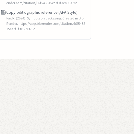
ender.com/citation/66f543815ca7f1f3e889378e
Copy bibliographic reference (APA Style)
Pai, R. (2024). Symbols on packaging. Created in Bio
Render. https://app.biorender.com/citation/66f5438
15ca7f1f3e889378e