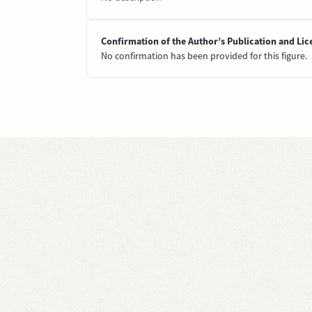
Confirmation of the Author’s Publication and Lic
No confirmation has been provided for this figure.