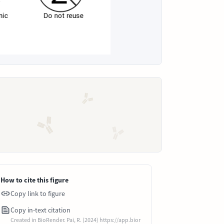
How to cite this figure
Copy link to figure
Copy in-text citation
Created in BioRender. Pai, R. (2024) https://app.bior