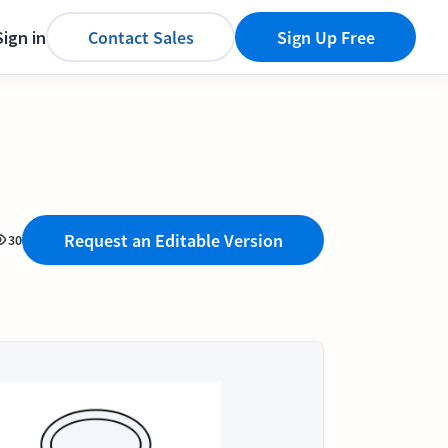
Sign in
Contact Sales
Sign Up Free
Request an Editable Version
30