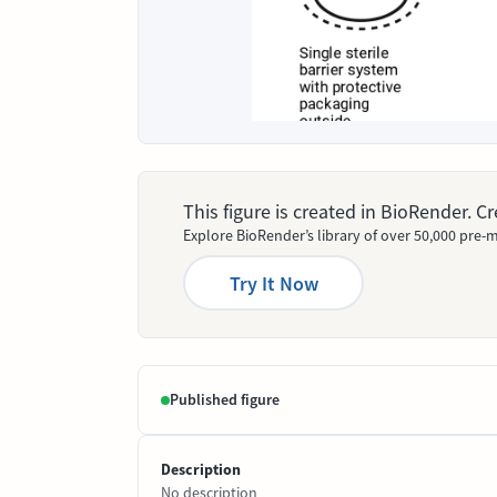
This figure is created in BioRender. 
Explore BioRender’s library of over 50,000 pre-m
Try It Now
Published figure
Description
No description