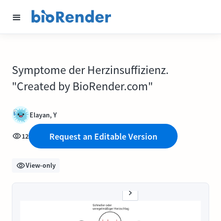
Symptome der Herzinsuffizienz.
"Created by BioRender.com"
Elayan, Y
Request an Editable Version
12
View-only