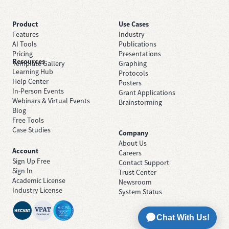
Product
Use Cases
Features
Industry
AI Tools
Publications
Pricing
Presentations
Resources
Template Gallery
Graphing
Learning Hub
Protocols
Help Center
Posters
In-Person Events
Grant Applications
Webinars & Virtual Events
Brainstorming
Blog
Free Tools
Case Studies
Company
About Us
Account
Careers
Sign Up Free
Contact Support
Sign In
Trust Center
Academic License
Newsroom
Industry License
System Status