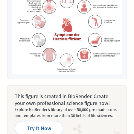
This figure is created in BioRender. Create
your own professional science figure now!
Explore BioRender’s library of over 50,000 pre-made icons
and templates from more than 30 fields of life sciences.
Try It Now