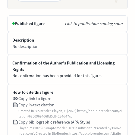
Published figure
Link to publication coming soon
Description
No description
Confirmation of the Author’s Publication and Licensing
Rights
No confirmation has been provided for this figure.
How to cite this figure
Copy link to figure
Copy in-text citation
Created in BioRender. Elayan, Y. (2025) https://app.biorender.com/ci
tation/67509694068d5d6f284d47cd
Copy bibliographic reference (APA Style)
Elayan, Y. (2025). Symptome der Herzinsuffizienz. "Created by BioRe
nder.com". Created in BioRender. https://app.biorender.com/citatio