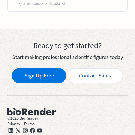
n/67509694068d5d6f284d47cd
Ready to get started?
Start making professional scientific figures today
Sign Up Free
Contact Sales
©
2026
BioRender
Privacy
—
Terms