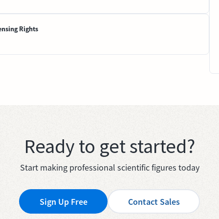
ensing Rights
Ready to get started?
Start making professional scientific figures today
Sign Up Free
Contact Sales