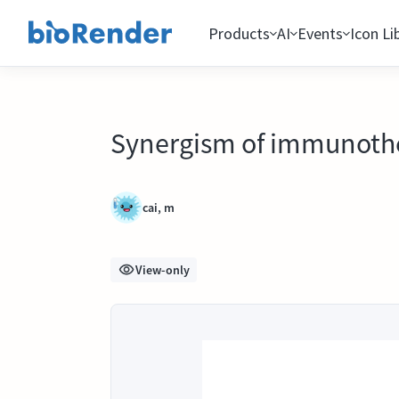
Products
AI
Events
Icon Li
Synergism of immunothe
cai, m
View-only