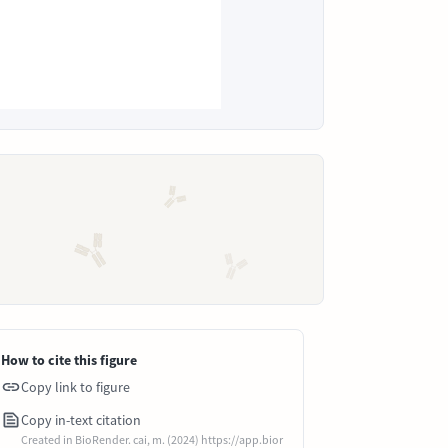
How to cite this figure
Copy link to figure
Copy in-text citation
Created in BioRender. cai, m. (2024) https://app.bior