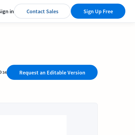
Sign in
Contact Sales
Sign Up Free
Request an Editable Version
34