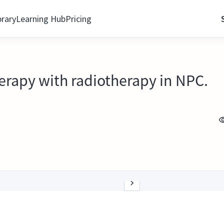
brary
Learning Hub
Pricing
rapy with radiotherapy in NPC.