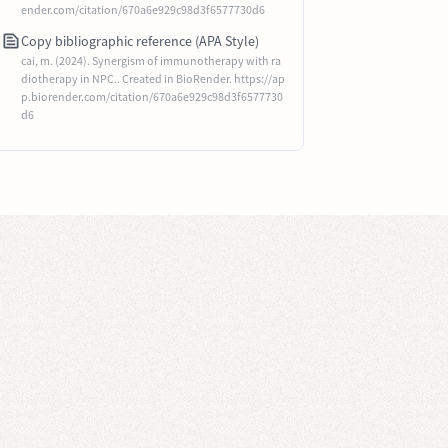
ender.com/citation/670a6e929c98d3f6577730d6
Copy bibliographic reference (APA Style)
cai, m. (2024). Synergism of immunotherapy with ra
diotherapy in NPC.. Created in BioRender. https://ap
p.biorender.com/citation/670a6e929c98d3f6577730
d6