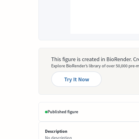
This figure is created in BioRender. 
Explore BioRender’s library of over 50,000 pre-m
Try It Now
Published figure
Description
No description