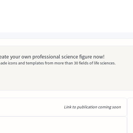
Create your own professional science figure now!
ade icons and templates from more than 30 fields of life sciences.
Link to publication coming soon