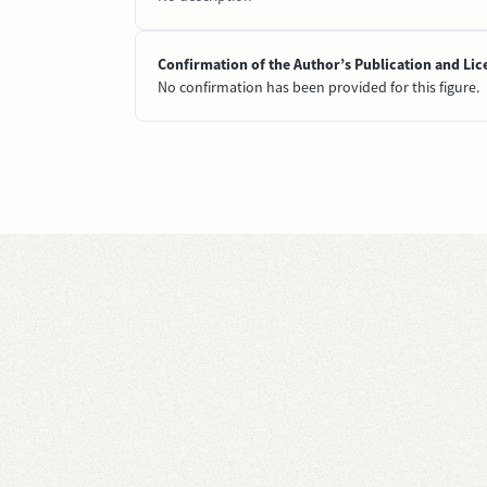
Confirmation of the Author’s Publication and Lic
No confirmation has been provided for this figure.