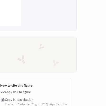
How to cite this figure
Copy link to figure
Copy in-text citation
Created in BioRender. Ying, L. (2025) https://app.bio