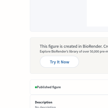
This figure is created in BioRender. 
Explore BioRender’s library of over 50,000 pre-m
Try It Now
Published figure
Description
No description