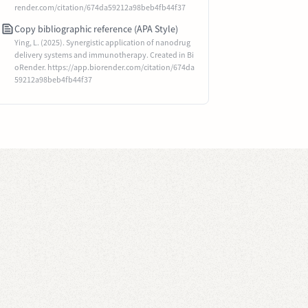
render.com/citation/674da59212a98beb4fb44f37
Copy bibliographic reference (APA Style)
Ying, L. (2025). Synergistic application of nanodrug
delivery systems and immunotherapy. Created in Bi
oRender. https://app.biorender.com/citation/674da
59212a98beb4fb44f37