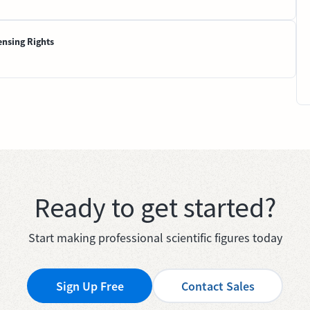
ensing Rights
Ready to get started?
Start making professional scientific figures today
Sign Up Free
Contact Sales