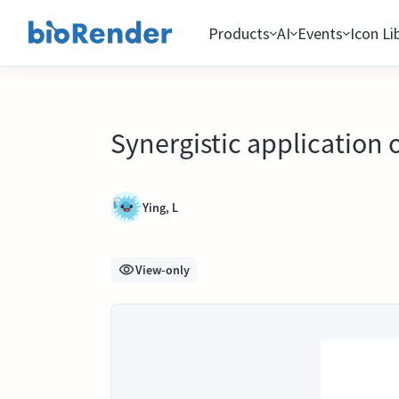
Products
AI
Events
Icon Li
Synergistic application
Ying, L
View-only