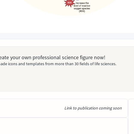
Create your own professional science figure now!
ade icons and templates from more than 30 fields of life sciences.
Link to publication coming soon