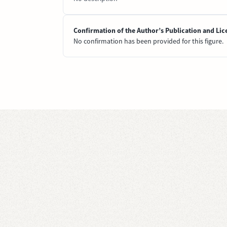
Confirmation of the Author’s Publication and Lic
No confirmation has been provided for this figure.