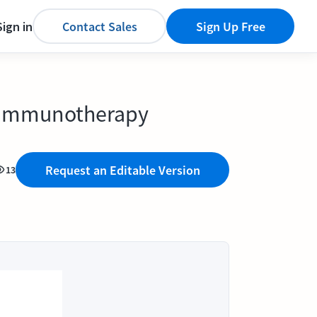
Sign in
Contact Sales
Sign Up Free
d immunotherapy
Request an Editable Version
13