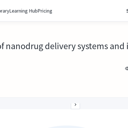
brary
Learning Hub
Pricing
 of nanodrug delivery systems an