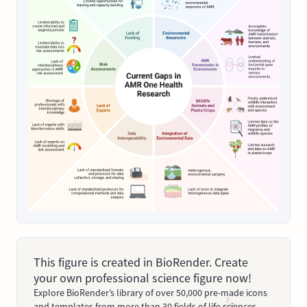
This figure is created in BioRender. Create
your own professional science figure now!
Explore BioRender’s library of over 50,000 pre-made icons
and templates from more than 30 fields of life sciences.