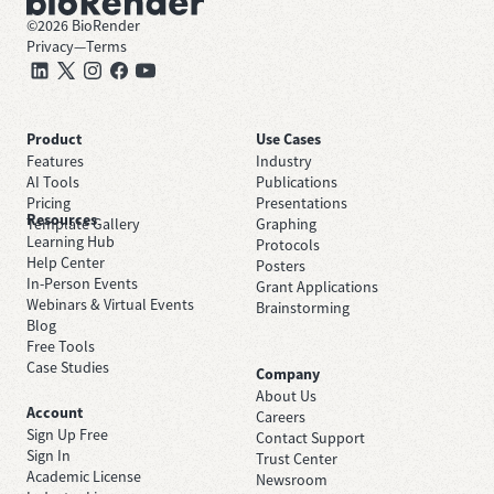
©
2026
BioRender
Privacy
—
Terms
Product
Use Cases
Features
Industry
AI Tools
Publications
Pricing
Presentations
Resources
Template Gallery
Graphing
Learning Hub
Protocols
Help Center
Posters
In-Person Events
Grant Applications
Webinars & Virtual Events
Brainstorming
Blog
Free Tools
Case Studies
Company
About Us
Account
Careers
Sign Up Free
Contact Support
Sign In
Trust Center
Academic License
Newsroom