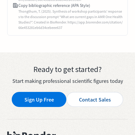
Copy bibliographic reference (APA Style)
Thongthum, T. (2025). Synthesis of workshop participants’ response
s to the discussion prompt “What are current gaps in AMR One Health
Studies?”. Created in BioRender. https://app.biorender.com/citation/
66e453281eb6d34cebeee637
Ready to get started?
Start making professional scientific figures today
Sign Up Free
Contact Sales