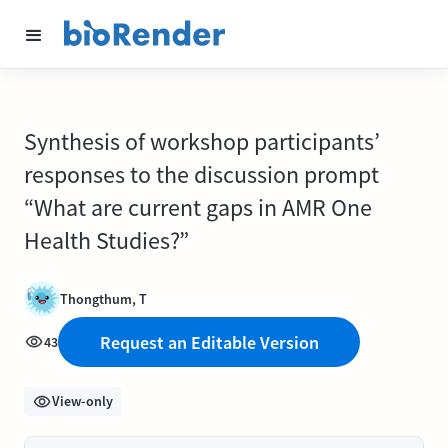
Synthesis of workshop participants’
responses to the discussion prompt
“What are current gaps in AMR One
Health Studies?”
Thongthum, T
Request an Editable Version
43
View-only