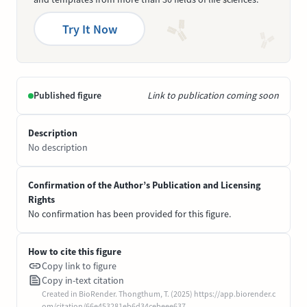
Try It Now
Published figure
Link to publication coming soon
Description
No description
Confirmation of the Author’s Publication and Licensing
Rights
No confirmation has been provided for this figure.
How to cite this figure
Copy link to figure
Copy in-text citation
Created in BioRender. Thongthum, T. (2025) https://app.biorender.c
om/citation/66e453281eb6d34cebeee637