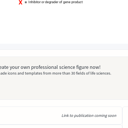
Create your own professional science figure now!
ade icons and templates from more than 30 fields of life sciences.
Link to publication coming soon