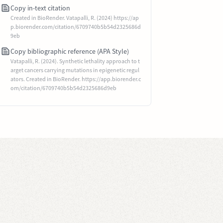
Copy in-text citation
Created in BioRender. Vatapalli, R. (2024) https://ap
p.biorender.com/citation/6709740b5b54d2325686d
9eb
Copy bibliographic reference (APA Style)
Vatapalli, R. (2024). Synthetic lethality approach to t
arget cancers carrying mutations in epigenetic regul
ators. Created in BioRender. https://app.biorender.c
om/citation/6709740b5b54d2325686d9eb