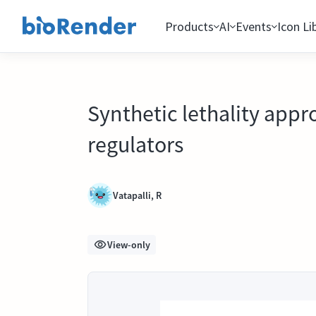
Products
AI
Events
Icon Li
Synthetic lethality appr
regulators
Vatapalli, R
View-only