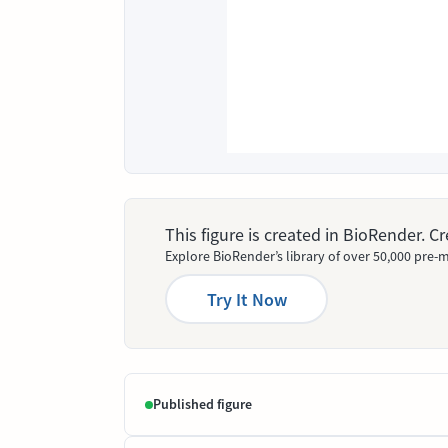
This figure is created in BioRender. 
Explore BioRender’s library of over 50,000 pre-m
Try It Now
Published figure