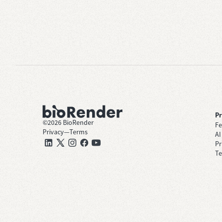
P
©
2026
BioRender
Fe
Privacy
—
Terms
AI
Pr
Te