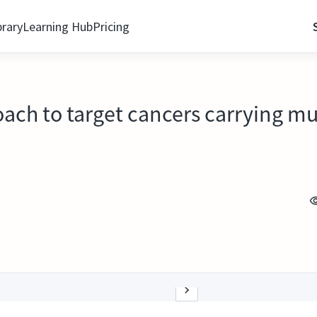
brary
Learning Hub
Pricing
oach to target cancers carrying mu