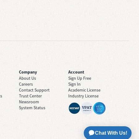
Company
Account
About Us
Sign Up Free
Careers
Sign In
Contact Support
Academic License
ts
Trust Center
Industry License
Newsroom
System Status