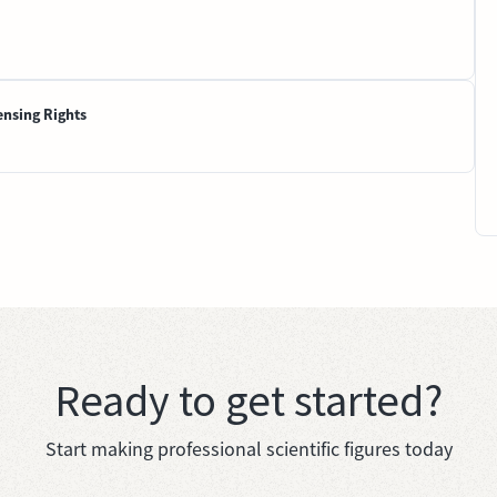
ensing Rights
Ready to get started?
Start making professional scientific figures today