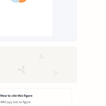
How to cite this figure
Copy link to figure