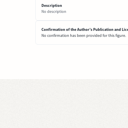
Description
No description
Confirmation of the Author’s Publication and Lic
No confirmation has been provided for this figure.