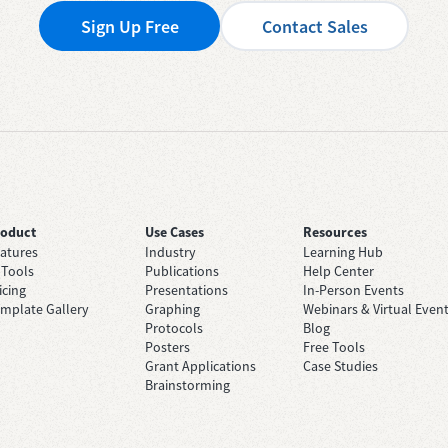
Sign Up Free
Contact Sales
roduct
Use Cases
Resources
atures
Industry
Learning Hub
 Tools
Publications
Help Center
icing
Presentations
In-Person Events
mplate Gallery
Graphing
Webinars & Virtual Even
Protocols
Blog
Posters
Free Tools
Grant Applications
Case Studies
Brainstorming