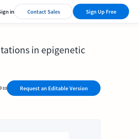
Sign in
Contact Sales
Sign Up Free
tations in epigenetic
Request an Editable Version
33