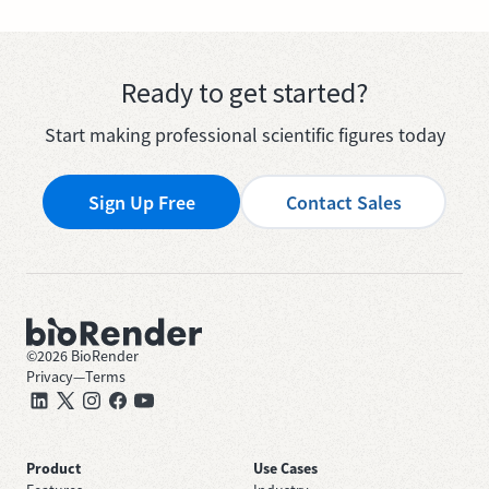
Ready to get started?
Start making professional scientific figures today
Sign Up Free
Contact Sales
©
2026
BioRender
Privacy
—
Terms
Product
Use Cases