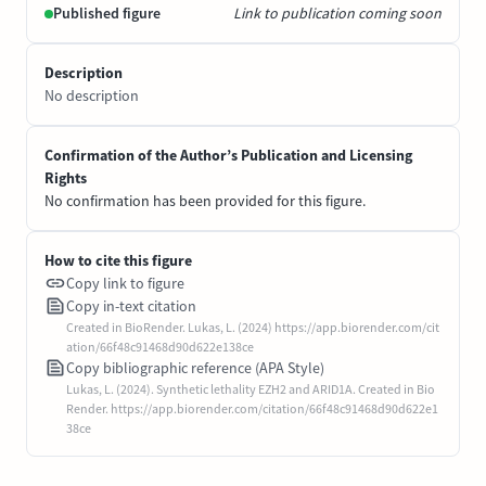
Published figure
Link to publication coming soon
Description
No description
Confirmation of the Author’s Publication and Licensing
Rights
No confirmation has been provided for this figure.
How to cite this figure
Copy link to figure
Copy in-text citation
Created in BioRender. Lukas, L. (2024) https://app.biorender.com/cit
ation/66f48c91468d90d622e138ce
Copy bibliographic reference (APA Style)
Lukas, L. (2024). Synthetic lethality EZH2 and ARID1A. Created in Bio
Render. https://app.biorender.com/citation/66f48c91468d90d622e1
38ce