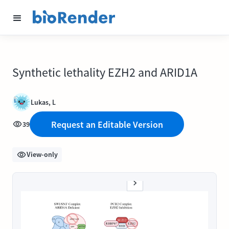
Synthetic lethality EZH2 and ARID1A
Lukas, L
Request an Editable Version
39
View-only