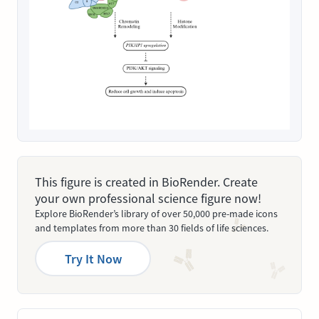
This figure is created in BioRender. Create
your own professional science figure now!
Explore BioRender’s library of over 50,000 pre-made icons
and templates from more than 30 fields of life sciences.
Try It Now