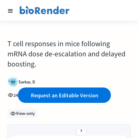
T cell responses in mice following
mRNA dose de-escalation and delayed
boosting.
Sarkar, D
Request an Editable Version
24
View-only