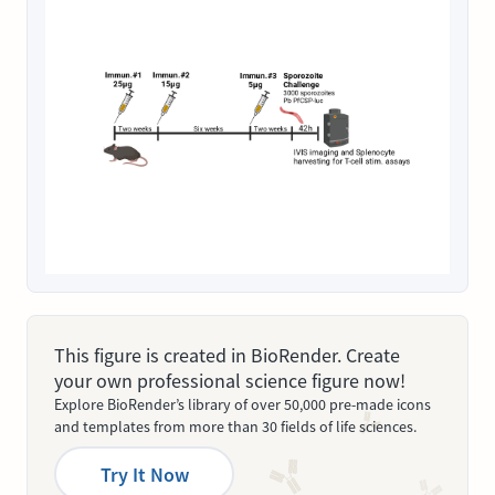
This figure is created in BioRender. Create
your own professional science figure now!
Explore BioRender’s library of over 50,000 pre-made icons
and templates from more than 30 fields of life sciences.
Try It Now