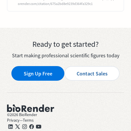
orender.com/citation/675a2bd8e9239d364fa329c1
Ready to get started?
Start making professional scientific figures today
Sign Up Free
Contact Sales
©
2026
BioRender
Privacy
—
Terms