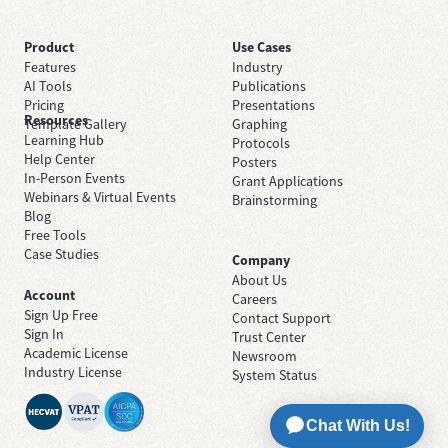
Product
Use Cases
Features
Industry
AI Tools
Publications
Pricing
Presentations
Resources
Template Gallery
Graphing
Learning Hub
Protocols
Help Center
Posters
In-Person Events
Grant Applications
Webinars & Virtual Events
Brainstorming
Blog
Free Tools
Case Studies
Company
About Us
Account
Careers
Sign Up Free
Contact Support
Sign In
Trust Center
Academic License
Newsroom
Industry License
System Status