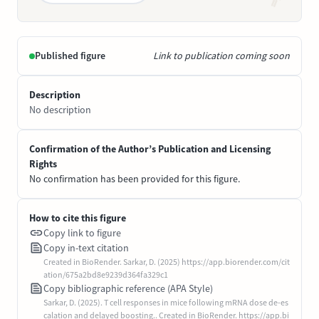
Published figure
Link to publication coming soon
Description
No description
Confirmation of the Author’s Publication and Licensing
Rights
No confirmation has been provided for this figure.
How to cite this figure
Copy link to figure
Copy in-text citation
Created in BioRender. Sarkar, D. (2025) https://app.biorender.com/cit
ation/675a2bd8e9239d364fa329c1
Copy bibliographic reference (APA Style)
Sarkar, D. (2025). T cell responses in mice following mRNA dose de-es
calation and delayed boosting.. Created in BioRender. https://app.bi