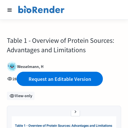
Table 1 - Overview of Protein Sources:
Advantages and Limitations
Wesselmann, H
Request an Editable Version
28
View-only