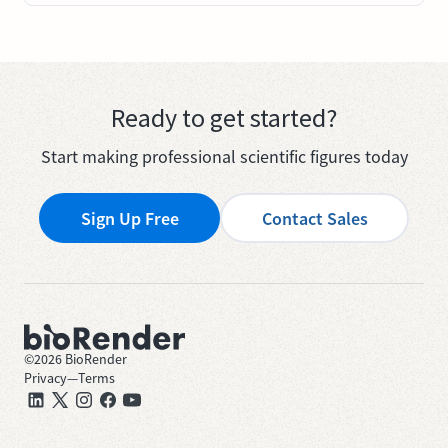
Ready to get started?
Start making professional scientific figures today
Sign Up Free
Contact Sales
©
2026
BioRender
Privacy
—
Terms