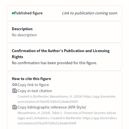
Published figure
Link to publication coming soon
Description
No description
Confirmation of the Author’s Publication and Licensing
Rights
No confirmation has been provided for this figure.
How to cite this figure
Copy link to figure
Copy in-text citation
Created in BioRender. Wesselmann, H. (2024) https://app.biorender.
com/citation/6762ef873d5c5124a8e3590f
Copy bibliographic reference (APA Style)
Wesselmann, H. (2024). Table 1 - Overview of Protein Sources: Advan
tages and Limitations. Created in BioRender. https://app.biorender.c
om/citation/6762ef873d5c5124a8e3590f