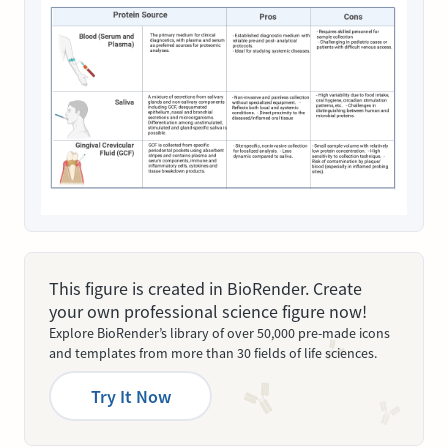
This figure is created in BioRender. Create
your own professional science figure now!
Explore BioRender’s library of over 50,000 pre-made icons
and templates from more than 30 fields of life sciences.
Try It Now