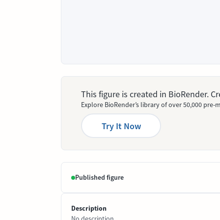
This figure is created in BioRender. 
Explore BioRender’s library of over 50,000 pre-m
Try It Now
Published figure
Description
No description