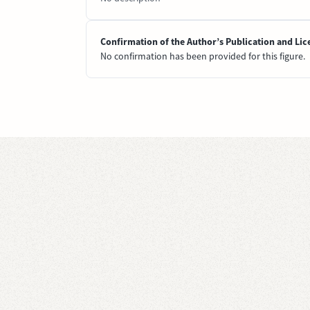
Confirmation of the Author’s Publication and Lic
No confirmation has been provided for this figure.