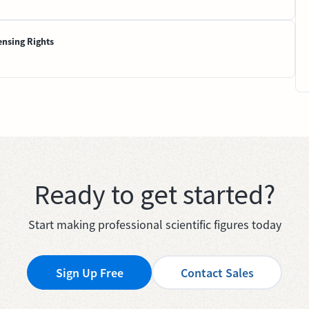
ensing Rights
Ready to get started?
Start making professional scientific figures today
Sign Up Free
Contact Sales