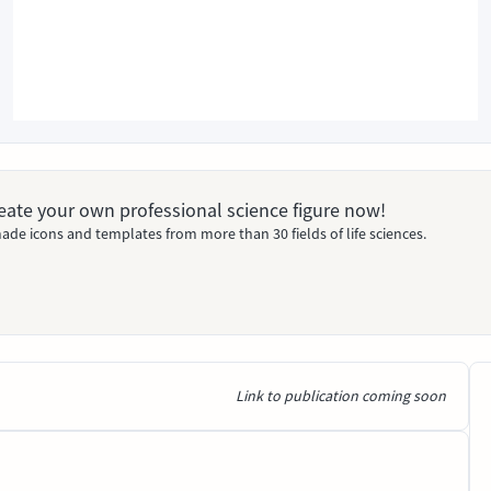
Create your own professional science figure now!
ade icons and templates from more than 30 fields of life sciences.
Link to publication coming soon