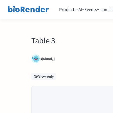
Products
AI
Events
Icon Li
Table 3
sjolund, j
View-only