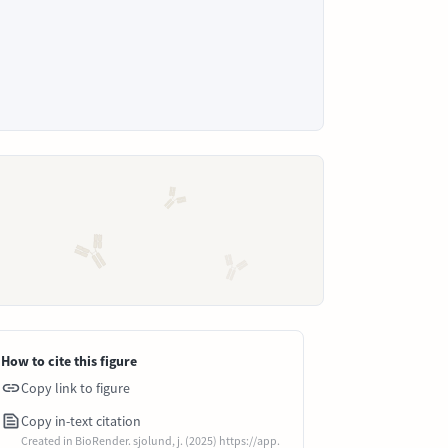
How to cite this figure
Copy link to figure
Copy in-text citation
Created in BioRender. sjolund, j. (2025) https://app.