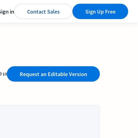
Sign in
Contact Sales
Sign Up Free
Request an Editable Version
10