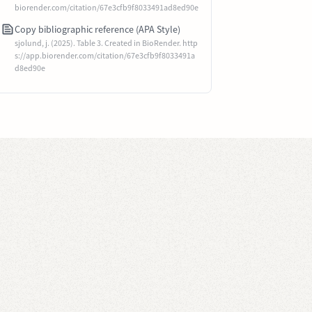
biorender.com/citation/67e3cfb9f8033491ad8ed90e
Copy bibliographic reference (APA Style)
sjolund, j. (2025). Table 3. Created in BioRender. http
s://app.biorender.com/citation/67e3cfb9f8033491a
d8ed90e