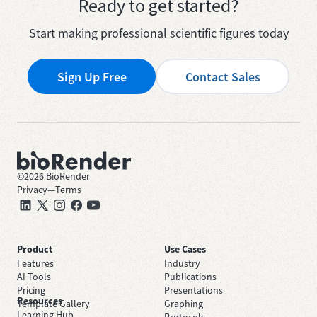
Ready to get started?
Start making professional scientific figures today
Sign Up Free
Contact Sales
©
2026
BioRender
Privacy
—
Terms
Product
Use Cases
Features
Industry
AI Tools
Publications
Pricing
Presentations
Resources
Template Gallery
Graphing
Learning Hub