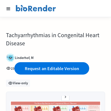
Tachyarrhythmias in Congenital Heart
Disease
Linderhof, M
Request an Editable Version
23
View-only