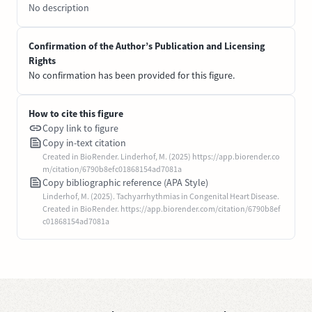
No description
Confirmation of the Author’s Publication and Licensing
Rights
No confirmation has been provided for this figure.
How to cite this figure
Copy link to figure
Copy in-text citation
Created in BioRender. Linderhof, M. (2025) https://app.biorender.co
m/citation/6790b8efc01868154ad7081a
Copy bibliographic reference (APA Style)
Linderhof, M. (2025). Tachyarrhythmias in Congenital Heart Disease.
Created in BioRender. https://app.biorender.com/citation/6790b8ef
c01868154ad7081a