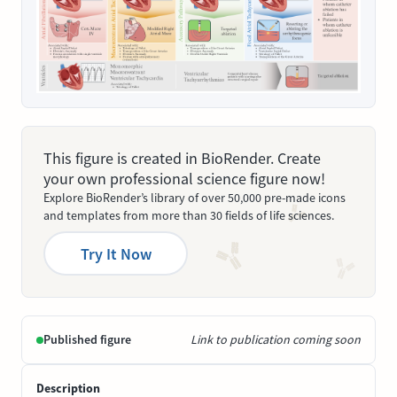
This figure is created in BioRender. Create
your own professional science figure now!
Explore BioRender’s library of over 50,000 pre-made icons
and templates from more than 30 fields of life sciences.
Try It Now
Published figure
Link to publication coming soon
Description