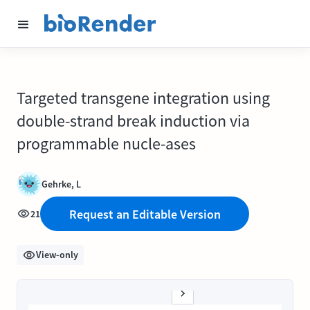
Targeted transgene integration using
double-strand break induction via
programmable nucle-ases
Gehrke, L
Request an Editable Version
21
View-only