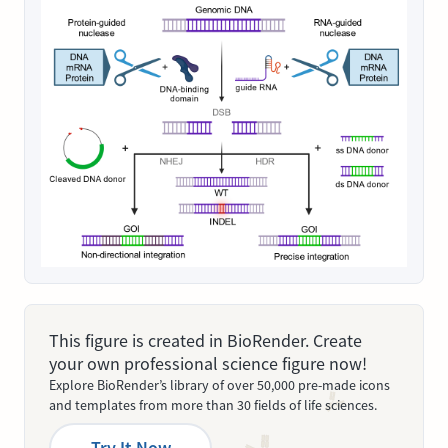
This figure is created in BioRender. Create
your own professional science figure now!
Explore BioRender’s library of over 50,000 pre-made icons
and templates from more than 30 fields of life sciences.
Try It Now