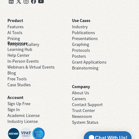
Product
Use Cases
Features
Industry
AI Tools
Publications
Pricing
Presentations
Resources
Template Gallery
Graphing
Learning Hub
Protocols
Help Center
Posters
In-Person Events
Grant Applications
Webinars & Virtual Events
Brainstorming
Blog
Free Tools
Case Studies
Company
About Us
Account
Careers
Sign Up Free
Contact Support
Sign In
Trust Center
Academic License
Newsroom
Industry License
System Status