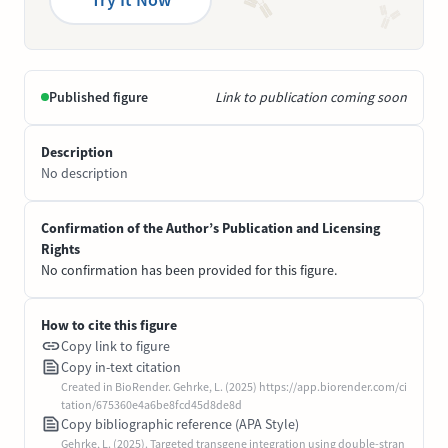
Published figure
Link to publication coming soon
Description
No description
Confirmation of the Author’s Publication and Licensing
Rights
No confirmation has been provided for this figure.
How to cite this figure
Copy link to figure
Copy in-text citation
Created in BioRender. Gehrke, L. (2025) https://app.biorender.com/ci
tation/675360e4a6be8fcd45d8de8d
Copy bibliographic reference (APA Style)
Gehrke, L. (2025). Targeted transgene integration using double-stran