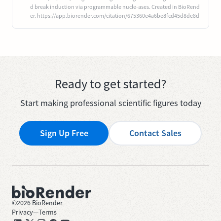
d break induction via programmable nucle-ases. Created in BioRend
er. https://app.biorender.com/citation/675360e4a6be8fcd45d8de8d
Ready to get started?
Start making professional scientific figures today
Sign Up Free
Contact Sales
©
2026
BioRender
Privacy
—
Terms