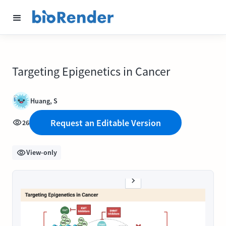
Targeting Epigenetics in Cancer
Huang, S
Request an Editable Version
26
View-only