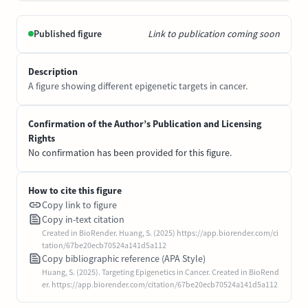
Published figure
Link to publication coming soon
Description
A figure showing different epigenetic targets in cancer.
Confirmation of the Author’s Publication and Licensing
Rights
No confirmation has been provided for this figure.
How to cite this figure
Copy link to figure
Copy in-text citation
Created in BioRender. Huang, S. (2025) https://app.biorender.com/ci
tation/67be20ecb70524a141d5a112
Copy bibliographic reference (APA Style)
Huang, S. (2025). Targeting Epigenetics in Cancer. Created in BioRend
er. https://app.biorender.com/citation/67be20ecb70524a141d5a112