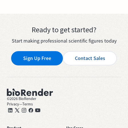
Ready to get started?
Start making professional scientific figures today
Sign Up Free
Contact Sales
©
2026
BioRender
Privacy
—
Terms
Product
Use Cases