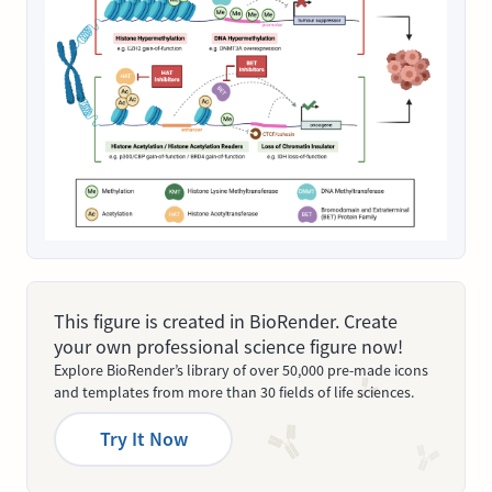
This figure is created in BioRender. Create
your own professional science figure now!
Explore BioRender’s library of over 50,000 pre-made icons
and templates from more than 30 fields of life sciences.
Try It Now