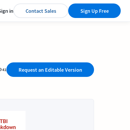
Sign in
Contact Sales
Sign Up Free
Request an Editable Version
41