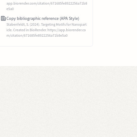
app.biorender.com/citation/671685fe8922256a71b8
e5a0
Copy bibliographic reference (APA Style)
Stabenfeldt, S. (2024). Targeting Motifs for Nanopart
icle. Created in BioRender. https://app.biorender.co
m/citation/671685fe8922256a71b8e5a0