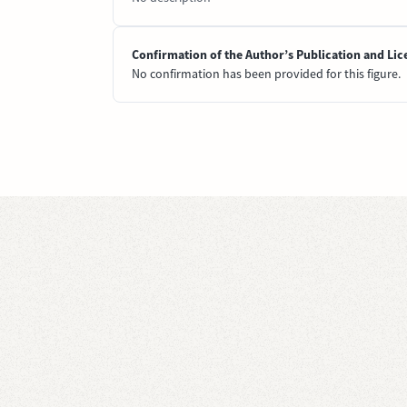
Confirmation of the Author’s Publication and Lic
No confirmation has been provided for this figure.