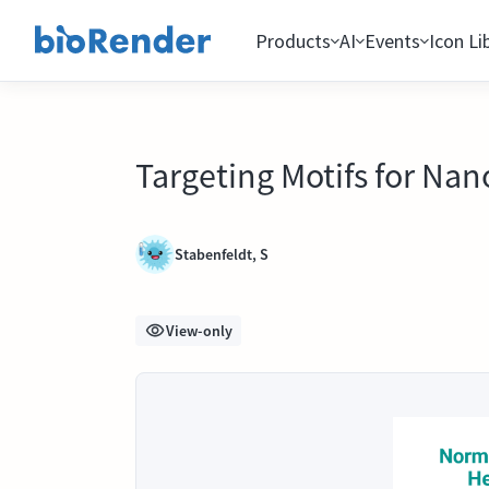
Products
AI
Events
Icon Li
Targeting Motifs for Nan
Stabenfeldt, S
View-only