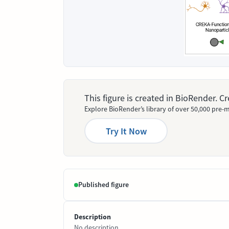
This figure is created in BioRender. 
Explore BioRender’s library of over 50,000 pre-m
Try It Now
Published figure
Description
No description