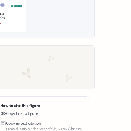
How to cite this figure
Copy link to figure
Copy in-text citation
Created in BioRender. Stabenfeldt, S. (2024) https://