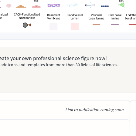
Create your own professional science figure now!
ade icons and templates from more than 30 fields of life sciences.
Link to publication coming soon