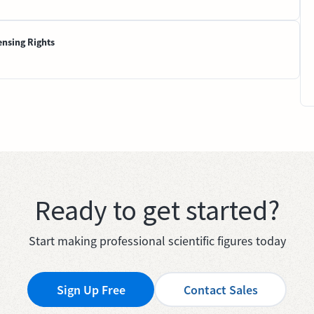
ensing Rights
Ready to get started?
Start making professional scientific figures today
Sign Up Free
Contact Sales