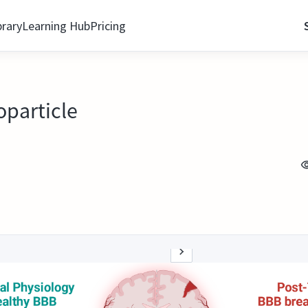
brary
Learning Hub
Pricing
oparticle