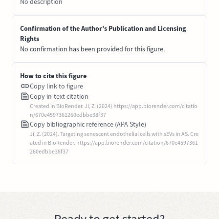
No description
Confirmation of the Author’s Publication and Licensing
Rights
No confirmation has been provided for this figure.
How to cite this figure
Copy link to figure
Copy in-text citation
Created in BioRender. Ji, Z. (2024) https://app.biorender.com/citatio
n/670e4597361260edbbe38f37
Copy bibliographic reference (APA Style)
Ji, Z. (2024). Targeting senescent endothelial cells with sEVs in AS. Cre
ated in BioRender. https://app.biorender.com/citation/670e4597361
260edbbe38f37
Ready to get started?