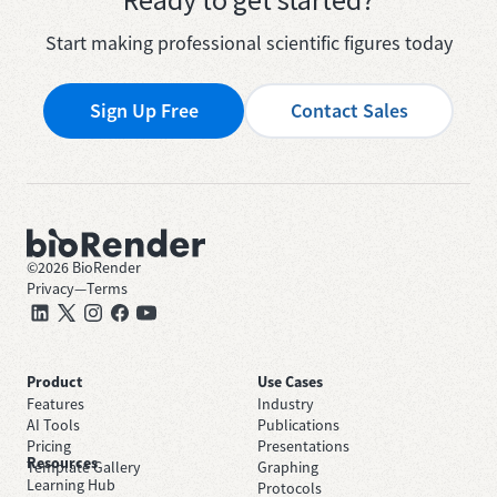
Start making professional scientific figures today
Sign Up Free
Contact Sales
©
2026
BioRender
Privacy
—
Terms
Product
Use Cases
Features
Industry
AI Tools
Publications
Pricing
Presentations
Resources
Template Gallery
Graphing
Learning Hub
Protocols