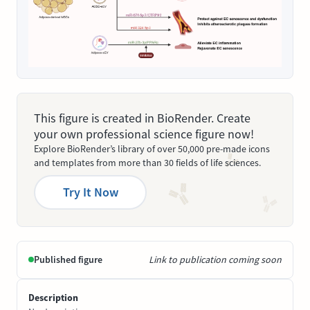
This figure is created in BioRender. Create
your own professional science figure now!
Explore BioRender’s library of over 50,000 pre-made icons
and templates from more than 30 fields of life sciences.
Try It Now
Published figure
Link to publication coming soon
Description