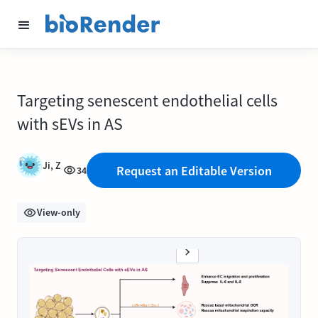
Targeting senescent endothelial cells
with sEVs in AS
Ji, Z
Request an Editable Version
34
View-only