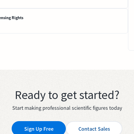
ensing Rights
Ready to get started?
Start making professional scientific figures today
Sign Up Free
Contact Sales