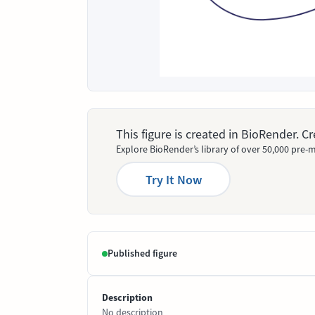
This figure is created in BioRender. 
Explore BioRender’s library of over 50,000 pre-m
Try It Now
Published figure
Description
No description