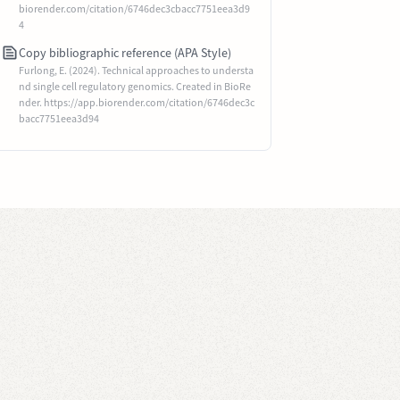
biorender.com/citation/6746dec3cbacc7751eea3d9
4
Copy bibliographic reference (APA Style)
Furlong, E. (2024). Technical approaches to understa
nd single cell regulatory genomics. Created in BioRe
nder. https://app.biorender.com/citation/6746dec3c
bacc7751eea3d94