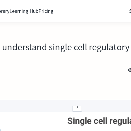
brary
Learning Hub
Pricing
 understand single cell regulator