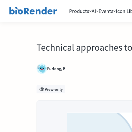
Products
AI
Events
Icon Li
Technical approaches to
Furlong, E
View-only