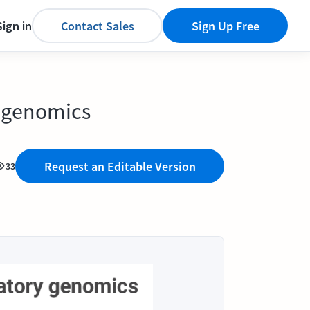
Sign in
Contact Sales
Sign Up Free
y genomics
Request an Editable Version
33