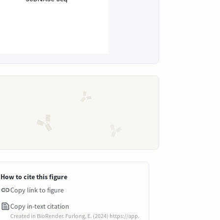
How to cite this figure
Copy link to figure
Copy in-text citation
Created in BioRender. Furlong, E. (2024) https://app.