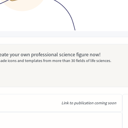
Create your own professional science figure now!
ade icons and templates from more than 30 fields of life sciences.
Link to publication coming soon