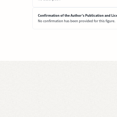
Confirmation of the Author’s Publication and Lic
No confirmation has been provided for this figure.