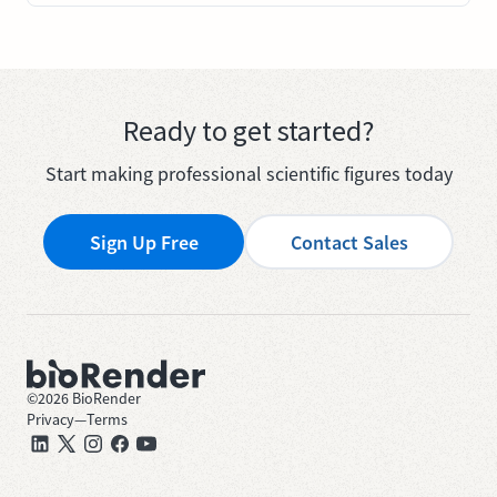
Ready to get started?
Start making professional scientific figures today
Sign Up Free
Contact Sales
©
2026
BioRender
Privacy
—
Terms