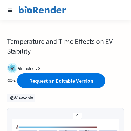
Temperature and Time Effects on EV
Stability
Ahmadian, S
Request an Editable Version
37
View-only