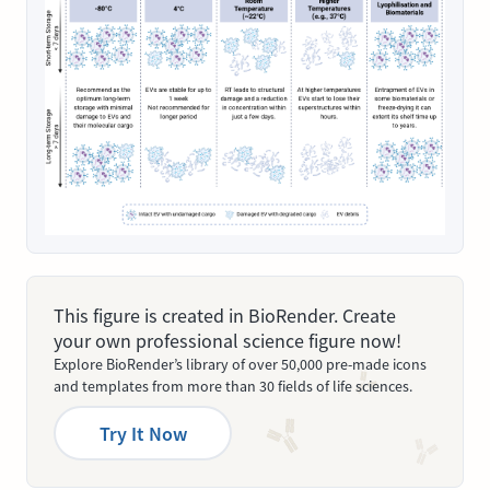
This figure is created in BioRender. Create
your own professional science figure now!
Explore BioRender’s library of over 50,000 pre-made icons
and templates from more than 30 fields of life sciences.
Try It Now