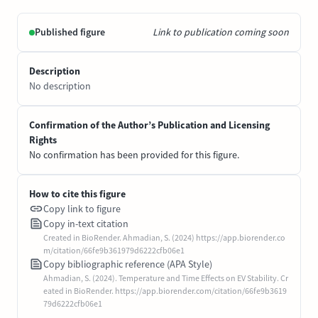
Published figure
Link to publication coming soon
Description
No description
Confirmation of the Author’s Publication and Licensing
Rights
No confirmation has been provided for this figure.
How to cite this figure
Copy link to figure
Copy in-text citation
Created in BioRender. Ahmadian, S. (2024) https://app.biorender.co
m/citation/66fe9b361979d6222cfb06e1
Copy bibliographic reference (APA Style)
Ahmadian, S. (2024). Temperature and Time Effects on EV Stability. Cr
eated in BioRender. https://app.biorender.com/citation/66fe9b3619
79d6222cfb06e1