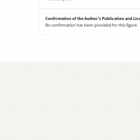
Confirmation of the Author’s Publication and Lic
No confirmation has been provided for this figure.