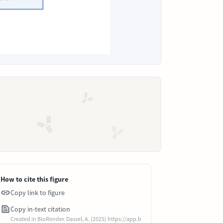
How to cite this figure
Copy link to figure
Copy in-text citation
Created in BioRender. Dassel, A. (2025) https://app.b