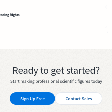
ensing Rights
Ready to get started?
Start making professional scientific figures today
Sign Up Free
Contact Sales