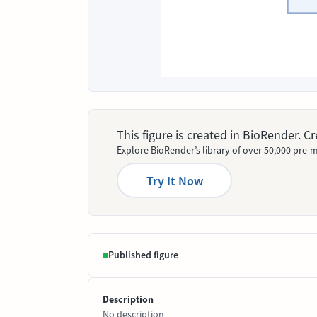
This figure is created in BioRender. 
Explore BioRender’s library of over 50,000 pre-m
Try It Now
Published figure
Description
No description