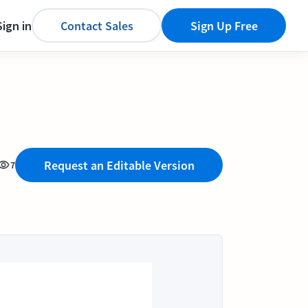
Sign in
Contact Sales
Sign Up Free
Request an Editable Version
7