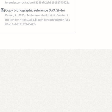
iorender.com/citation/68189afc2eb819192740422a
Copy bibliographic reference (APA Style)
Dassel, A. (2025). Teufelskreis Inaktivität. Created in
BioRender. https://app.biorender.com/citation/681
89afc2eb819192740422a