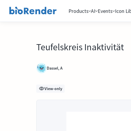
Products
AI
Events
Icon Li
Teufelskreis Inaktivität
Dassel, A
View-only