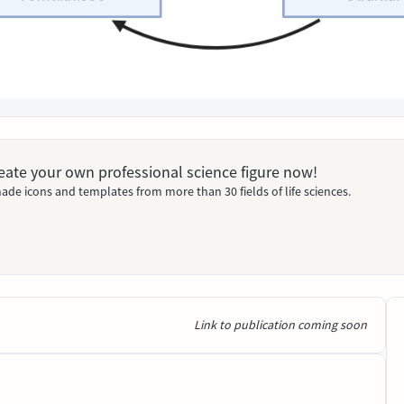
Create your own professional science figure now!
ade icons and templates from more than 30 fields of life sciences.
Link to publication coming soon