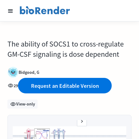
The ability of SOCS1 to cross-regulate
GM-CSF signaling is dose dependent
Bidgood, G
Request an Editable Version
29
View-only