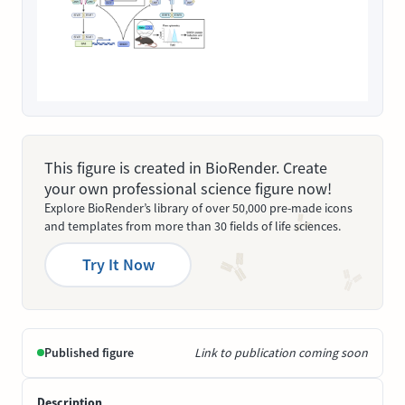
This figure is created in BioRender. Create
your own professional science figure now!
Explore BioRender’s library of over 50,000 pre-made icons
and templates from more than 30 fields of life sciences.
Try It Now
Published figure
Link to publication coming soon
Description