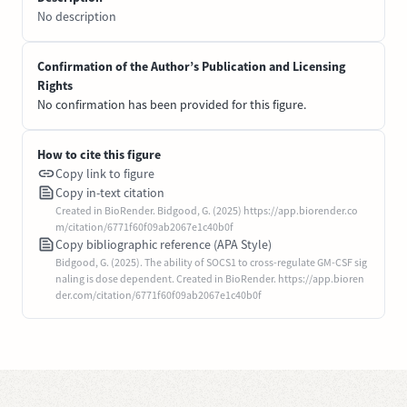
No description
Confirmation of the Author’s Publication and Licensing
Rights
No confirmation has been provided for this figure.
How to cite this figure
Copy link to figure
Copy in-text citation
Created in BioRender. Bidgood, G. (2025) https://app.biorender.co
m/citation/6771f60f09ab2067e1c40b0f
Copy bibliographic reference (APA Style)
Bidgood, G. (2025). The ability of SOCS1 to cross-regulate GM-CSF sig
naling is dose dependent. Created in BioRender. https://app.bioren
der.com/citation/6771f60f09ab2067e1c40b0f