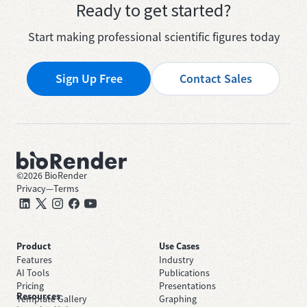
Ready to get started?
Start making professional scientific figures today
Sign Up Free
Contact Sales
©
2026
BioRender
Privacy
—
Terms
Product
Use Cases
Features
Industry
AI Tools
Publications
Pricing
Presentations
Resources
Template Gallery
Graphing