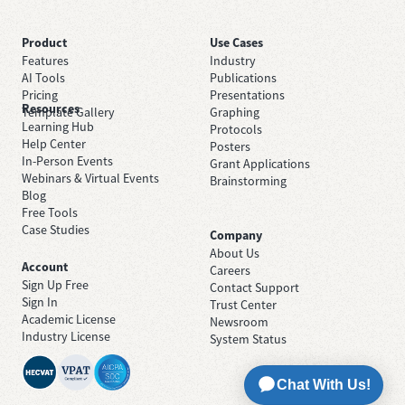
Product
Use Cases
Features
Industry
AI Tools
Publications
Pricing
Presentations
Resources
Template Gallery
Graphing
Learning Hub
Protocols
Help Center
Posters
In-Person Events
Grant Applications
Webinars & Virtual Events
Brainstorming
Blog
Free Tools
Case Studies
Company
About Us
Account
Careers
Sign Up Free
Contact Support
Sign In
Trust Center
Academic License
Newsroom
Industry License
System Status