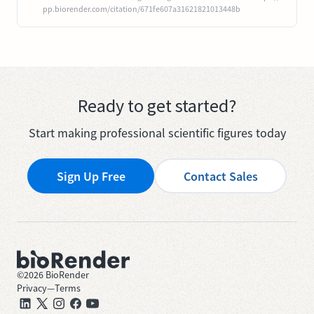
pp.biorender.com/citation/671fe607a31621821013448b
Ready to get started?
Start making professional scientific figures today
Sign Up Free
Contact Sales
©
2026
BioRender
Privacy
—
Terms