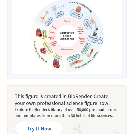
This figure is created in BioRender. Create
your own professional science figure now!
Explore BioRender’s library of over 50,000 pre-made icons
and templates from more than 30 fields of life sciences.
Try It Now