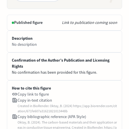
Published figure
Link to publication coming soon
Description
No description
Confirmation of the Author’s Publication and Licensing
Rights
No confirmation has been provided for this figure.
How to cite this figure
Copy link to figure
Copy in-text citation
Created in BioRender. Oktay, B. (2024) https://app.biorender.com/cit
ation/671fe607a31621821013448b
Copy bibliographic reference (APA Style)
Oktay, B. (2024). The carbon-based materials and their application ar
eas in conductive tissue engineering. Created in BioRender. https://a