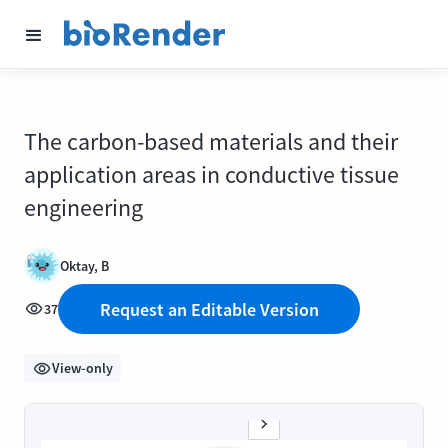
The carbon-based materials and their
application areas in conductive tissue
engineering
Oktay, B
Request an Editable Version
37
View-only