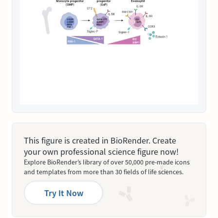
This figure is created in BioRender. Create
your own professional science figure now!
Explore BioRender’s library of over 50,000 pre-made icons
and templates from more than 30 fields of life sciences.
Try It Now