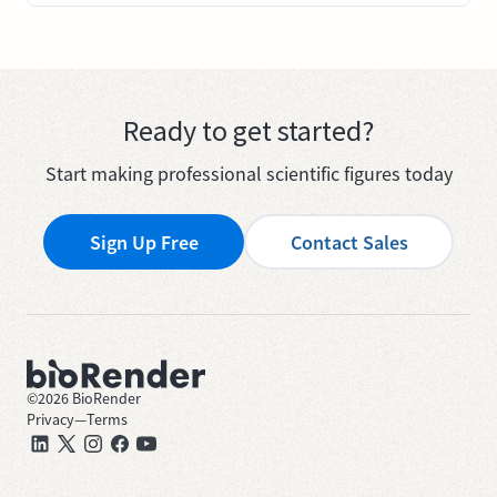
Ready to get started?
Start making professional scientific figures today
Sign Up Free
Contact Sales
©
2026
BioRender
Privacy
—
Terms