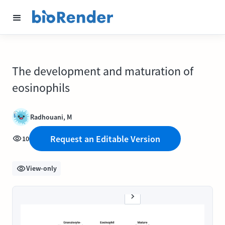
The development and maturation of
eosinophils
Radhouani, M
Request an Editable Version
10
View-only