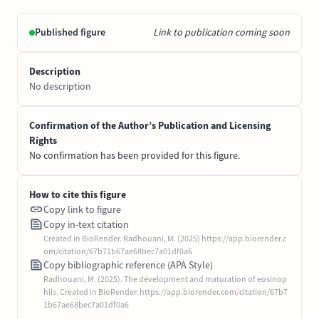
Published figure
Link to publication coming soon
Description
No description
Confirmation of the Author’s Publication and Licensing
Rights
No confirmation has been provided for this figure.
How to cite this figure
Copy link to figure
Copy in-text citation
Created in BioRender. Radhouani, M. (2025) https://app.biorender.c
om/citation/67b71b67ae68bec7a01df0a6
Copy bibliographic reference (APA Style)
Radhouani, M. (2025). The development and maturation of eosinop
hils. Created in BioRender. https://app.biorender.com/citation/67b7
1b67ae68bec7a01df0a6