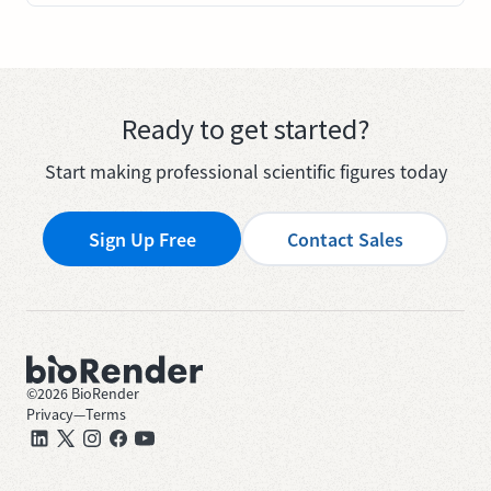
Ready to get started?
Start making professional scientific figures today
Sign Up Free
Contact Sales
©
2026
BioRender
Privacy
—
Terms