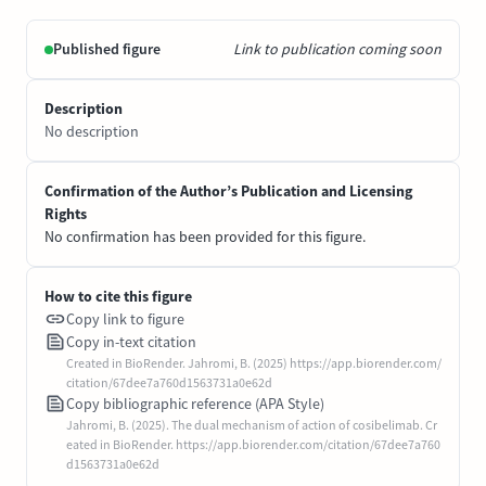
Published figure
Link to publication coming soon
Description
No description
Confirmation of the Author’s Publication and Licensing
Rights
No confirmation has been provided for this figure.
How to cite this figure
Copy link to figure
Copy in-text citation
Created in BioRender. Jahromi, B. (2025) https://app.biorender.com/
citation/67dee7a760d1563731a0e62d
Copy bibliographic reference (APA Style)
Jahromi, B. (2025). The dual mechanism of action of cosibelimab. Cr
eated in BioRender. https://app.biorender.com/citation/67dee7a760
d1563731a0e62d