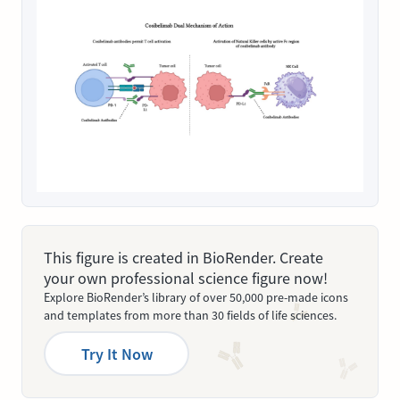
This figure is created in BioRender. Create
your own professional science figure now!
Explore BioRender’s library of over 50,000 pre-made icons
and templates from more than 30 fields of life sciences.
Try It Now