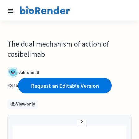
The dual mechanism of action of
cosibelimab
Jahromi, B
Request an Editable Version
10
View-only