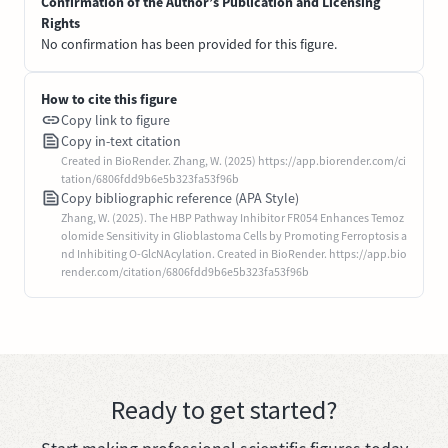
Confirmation of the Author’s Publication and Licensing
Rights
No confirmation has been provided for this figure.
How to cite this figure
Copy link to figure
Copy in-text citation
Created in BioRender. Zhang, W. (2025) https://app.biorender.com/ci
tation/6806fdd9b6e5b323fa53f96b
Copy bibliographic reference (APA Style)
Zhang, W. (2025). The HBP Pathway Inhibitor FR054 Enhances Temoz
olomide Sensitivity in Glioblastoma Cells by Promoting Ferroptosis a
nd Inhibiting O-GlcNAcylation. Created in BioRender. https://app.bio
render.com/citation/6806fdd9b6e5b323fa53f96b
Ready to get started?