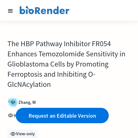
The HBP Pathway Inhibitor FR054
Enhances Temozolomide Sensitivity in
Glioblastoma Cells by Promoting
Ferroptosis and Inhibiting O-
GlcNAcylation
Zhang, W
Request an Editable Version
9
View-only