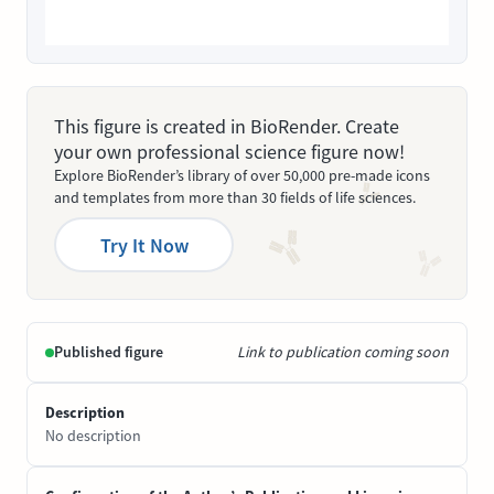
This figure is created in BioRender. Create
your own professional science figure now!
Explore BioRender’s library of over 50,000 pre-made icons
and templates from more than 30 fields of life sciences.
Try It Now
Published figure
Link to publication coming soon
Description
No description