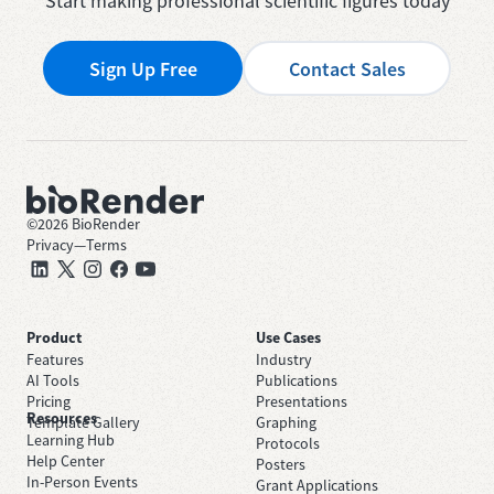
Start making professional scientific figures today
Sign Up Free
Contact Sales
©
2026
BioRender
Privacy
—
Terms
Product
Use Cases
Features
Industry
AI Tools
Publications
Pricing
Presentations
Resources
Template Gallery
Graphing
Learning Hub
Protocols
Help Center
Posters
In-Person Events
Grant Applications