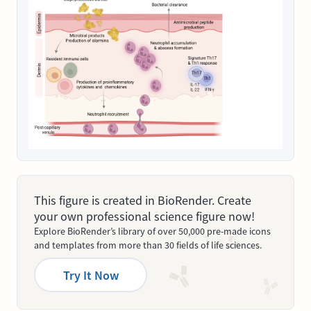
This figure is created in BioRender. Create
your own professional science figure now!
Explore BioRender’s library of over 50,000 pre-made icons
and templates from more than 30 fields of life sciences.
Try It Now