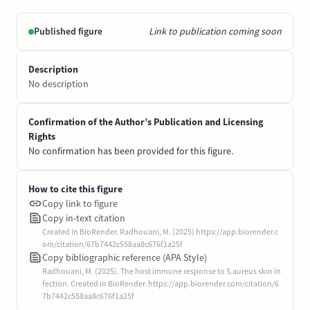
Published figure
Link to publication coming soon
Description
No description
Confirmation of the Author’s Publication and Licensing
Rights
No confirmation has been provided for this figure.
How to cite this figure
Copy link to figure
Copy in-text citation
Created in BioRender. Radhouani, M. (2025) https://app.biorender.c
om/citation/67b7442c558aa8c676f1a25f
Copy bibliographic reference (APA Style)
Radhouani, M. (2025). The host immune response to S.aureus skin in
fection. Created in BioRender. https://app.biorender.com/citation/6
7b7442c558aa8c676f1a25f