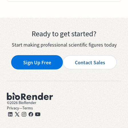
Ready to get started?
Start making professional scientific figures today
Sign Up Free
Contact Sales
©
2026
BioRender
Privacy
—
Terms