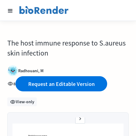
The host immune response to S.aureus
skin infection
Radhouani, M
Request an Editable Version
8
View-only