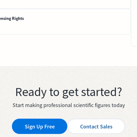
ensing Rights
Ready to get started?
Start making professional scientific figures today
Sign Up Free
Contact Sales