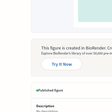
This figure is created in BioRender. 
Explore BioRender’s library of over 50,000 pre-m
Try It Now
Published figure
Description
No description