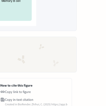
How to cite this figure
Copy link to figure
Copy in-text citation
Created in BioRender. Zhihui, C. (2025) https://app.b