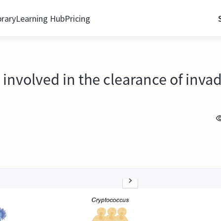
brary
Learning Hub
Pricing
nvolved in the clearance of invad