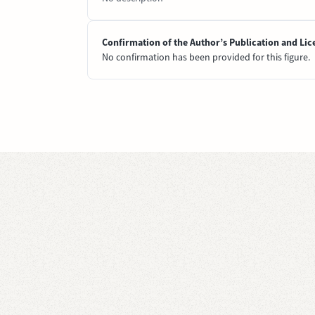
Confirmation of the Author’s Publication and Lic
No confirmation has been provided for this figure.