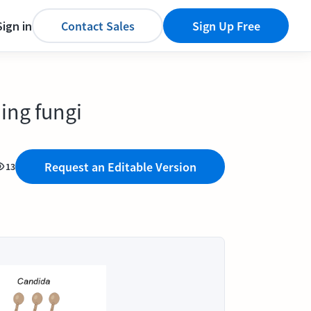
Sign in
Contact Sales
Sign Up Free
ing fungi
Request an Editable Version
13