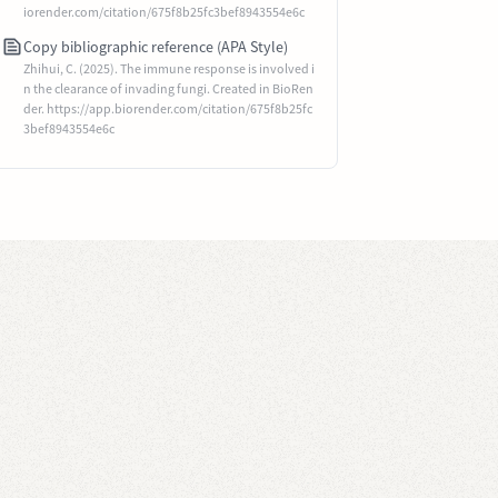
iorender.com/citation/675f8b25fc3bef8943554e6c
Copy bibliographic reference (APA Style)
Zhihui, C. (2025). The immune response is involved i
n the clearance of invading fungi. Created in BioRen
der. https://app.biorender.com/citation/675f8b25fc
3bef8943554e6c