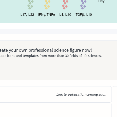
Create your own professional science figure now!
ade icons and templates from more than 30 fields of life sciences.
Link to publication coming soon