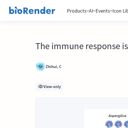
Products
AI
Events
Icon Li
The immune response is i
Zhihui, C
View-only