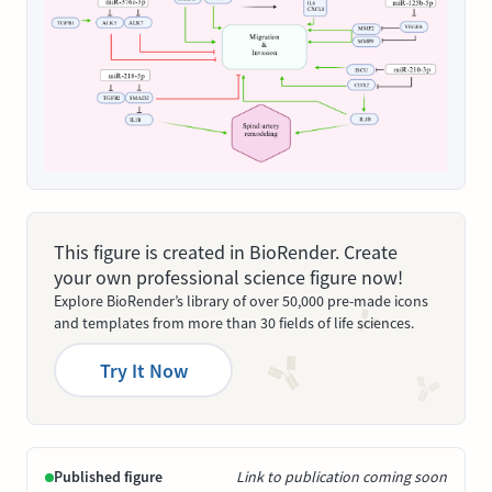
This figure is created in BioRender. Create
your own professional science figure now!
Explore BioRender’s library of over 50,000 pre-made icons
and templates from more than 30 fields of life sciences.
Try It Now
Published figure
Link to publication coming soon