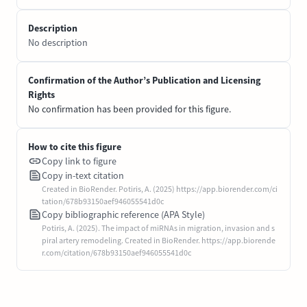
Description
No description
Confirmation of the Author’s Publication and Licensing
Rights
No confirmation has been provided for this figure.
How to cite this figure
Copy link to figure
Copy in-text citation
Created in BioRender. Potiris, A. (2025) https://app.biorender.com/ci
tation/678b93150aef946055541d0c
Copy bibliographic reference (APA Style)
Potiris, A. (2025). The impact of miRNAs in migration, invasion and s
piral artery remodeling. Created in BioRender. https://app.biorende
r.com/citation/678b93150aef946055541d0c