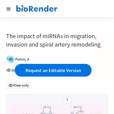
The impact of miRNAs in migration,
invasion and spiral artery remodeling
Potiris, A
Request an Editable Version
25
View-only