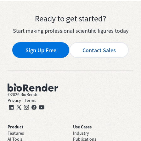
Ready to get started?
Start making professional scientific figures today
Sign Up Free
Contact Sales
©
2026
BioRender
Privacy
—
Terms
Product
Use Cases
Features
Industry
AI Tools
Publications