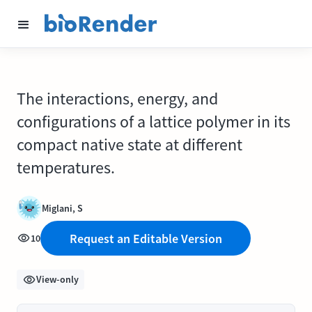
The interactions, energy, and
configurations of a lattice polymer in its
compact native state at different
temperatures.
Miglani, S
Request an Editable Version
10
View-only