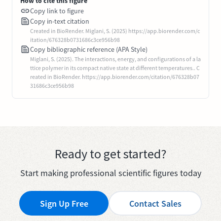
How to cite this figure
Copy link to figure
Copy in-text citation
Created in BioRender. Miglani, S. (2025) https://app.biorender.com/c
itation/676328b0731686c3ce956b98
Copy bibliographic reference (APA Style)
Miglani, S. (2025). The interactions, energy, and configurations of a la
ttice polymer in its compact native state at different temperatures.. C
reated in BioRender. https://app.biorender.com/citation/676328b07
31686c3ce956b98
Ready to get started?
Start making professional scientific figures today
Sign Up Free
Contact Sales