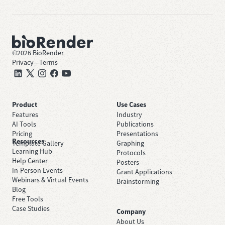
©
2026
BioRender
Privacy
—
Terms
Product
Use Cases
Features
Industry
AI Tools
Publications
Pricing
Presentations
Resources
Template Gallery
Graphing
Learning Hub
Protocols
Help Center
Posters
In-Person Events
Grant Applications
Webinars & Virtual Events
Brainstorming
Blog
Free Tools
Case Studies
Company
About Us