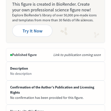
This figure is created in BioRender. Create
your own professional science figure now!
Explore BioRender’s library of over 50,000 pre-made icons
and templates from more than 30 fields of life sciences.
Try It Now
Published figure
Link to publication coming soon
Description
No description
Confirmation of the Author’s Publication and Licensing
Rights
No confirmation has been provided for this figure.