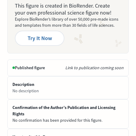
This figure is created in BioRender. Create
your own professional science figure now!
Explore BioRender’s library of over 50,000 pre-made icons
and templates from more than 30 fields of life sciences.
Try It Now
Published figure
Link to publication coming soon
Description
No description
Confirmation of the Author’s Publication and Licensing
Rights
No confirmation has been provided for this figure.