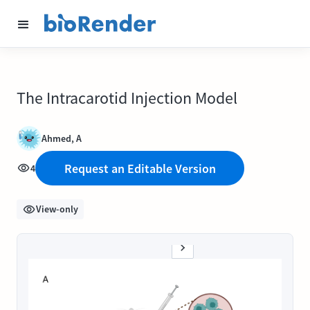
The Intracarotid Injection Model
Ahmed, A
Request an Editable Version
4
View-only