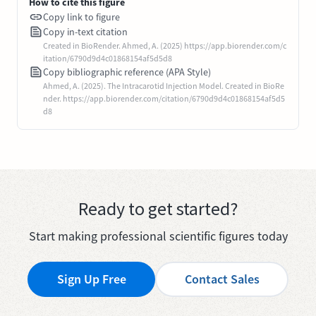
How to cite this figure
Copy link to figure
Copy in-text citation
Created in BioRender. Ahmed, A. (2025) https://app.biorender.com/c
itation/6790d9d4c01868154af5d5d8
Copy bibliographic reference (APA Style)
Ahmed, A. (2025). The Intracarotid Injection Model. Created in BioRe
nder. https://app.biorender.com/citation/6790d9d4c01868154af5d5
d8
Ready to get started?
Start making professional scientific figures today
Sign Up Free
Contact Sales