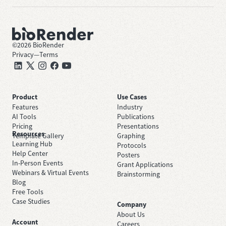
©
2026
BioRender
Privacy
—
Terms
Product
Use Cases
Features
Industry
AI Tools
Publications
Pricing
Presentations
Resources
Template Gallery
Graphing
Learning Hub
Protocols
Help Center
Posters
In-Person Events
Grant Applications
Webinars & Virtual Events
Brainstorming
Blog
Free Tools
Case Studies
Company
About Us
Account
Careers