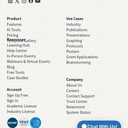
Product
Use Cases
Features
Industry
AI Tools
Publications
Pricing
Presentations
Resources
Template Gallery
Graphing
Learning Hub
Protocols
Help Center
Posters
In-Person Events
Grant Applications
Webinars & Virtual Events
Brainstorming
Blog
Free Tools
Case Studies
Company
About Us
Account
Careers
Sign Up Free
Contact Support
Sign In
Trust Center
Academic License
Newsroom
Industry License
System Status