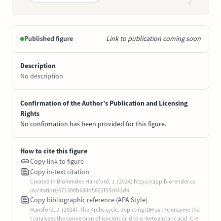
Published figure
Link to publication coming soon
Description
No description
Confirmation of the Author’s Publication and Licensing
Rights
No confirmation has been provided for this figure.
How to cite this figure
Copy link to figure
Copy in-text citation
Created in BioRender. Hansford, J. (2024) https://app.biorender.co
m/citation/671590b688d5822f55c643d4
Copy bibliographic reference (APA Style)
Hansford, J. (2024). The Krebs cycle, depicting IDH as the enzyme tha
t catalyzes the conversion of isocitric acid to α -ketoglutaric acid. Cre