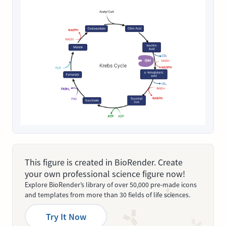
This figure is created in BioRender. Create
your own professional science figure now!
Explore BioRender’s library of over 50,000 pre-made icons
and templates from more than 30 fields of life sciences.
Try It Now