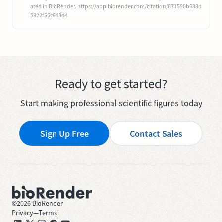
ated in BioRender. https://app.biorender.com/citation/671590b688d
5822f55c643d4
Ready to get started?
Start making professional scientific figures today
Sign Up Free
Contact Sales
©
2026
BioRender
Privacy
—
Terms