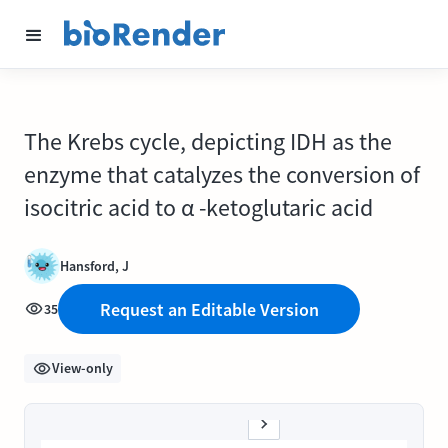
The Krebs cycle, depicting IDH as the
enzyme that catalyzes the conversion of
isocitric acid to α -ketoglutaric acid
Hansford, J
Request an Editable Version
35
View-only