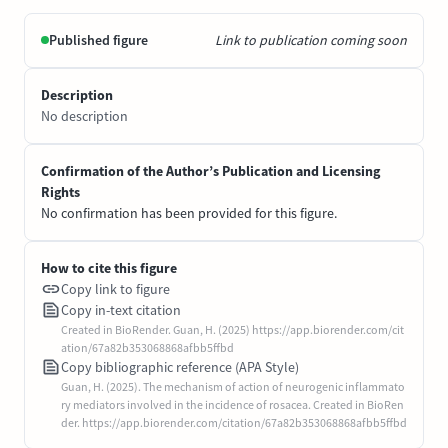
Published figure
Link to publication coming soon
Description
No description
Confirmation of the Author’s Publication and Licensing
Rights
No confirmation has been provided for this figure.
How to cite this figure
Copy link to figure
Copy in-text citation
Created in BioRender. Guan, H. (2025) https://app.biorender.com/cit
ation/67a82b353068868afbb5ffbd
Copy bibliographic reference (APA Style)
Guan, H. (2025). The mechanism of action of neurogenic inflammato
ry mediators involved in the incidence of rosacea. Created in BioRen
der. https://app.biorender.com/citation/67a82b353068868afbb5ffbd