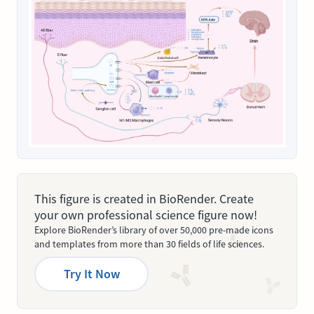
This figure is created in BioRender. Create
your own professional science figure now!
Explore BioRender’s library of over 50,000 pre-made icons
and templates from more than 30 fields of life sciences.
Try It Now