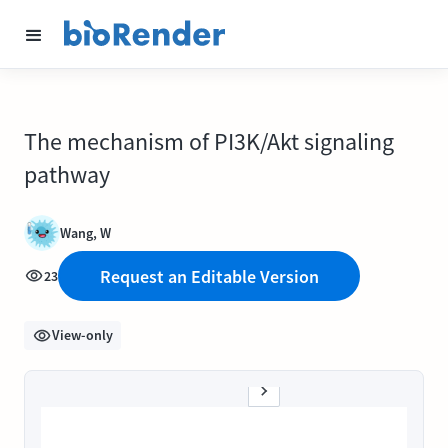
The mechanism of PI3K/Akt signaling
pathway
Wang, W
Request an Editable Version
23
View-only