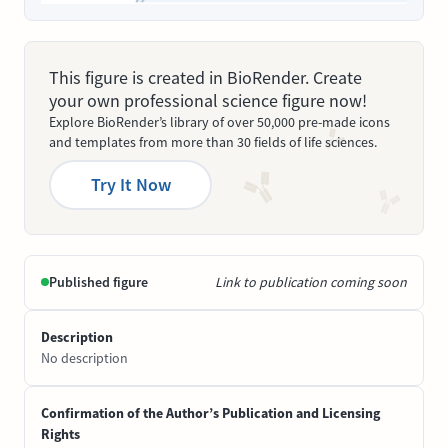
This figure is created in BioRender. Create
your own professional science figure now!
Explore BioRender’s library of over 50,000 pre-made icons
and templates from more than 30 fields of life sciences.
Try It Now
Published figure
Link to publication coming soon
Description
No description
Confirmation of the Author’s Publication and Licensing
Rights