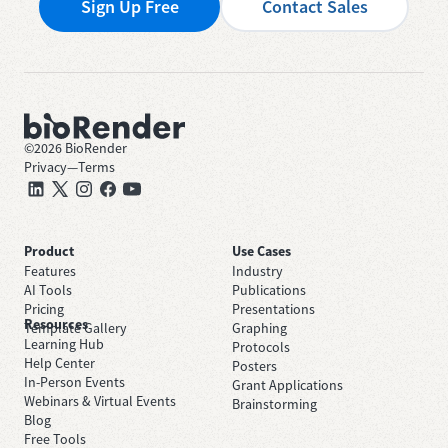
Sign Up Free
Contact Sales
©
2026
BioRender
Privacy
—
Terms
Product
Use Cases
Features
Industry
AI Tools
Publications
Pricing
Presentations
Resources
Template Gallery
Graphing
Learning Hub
Protocols
Help Center
Posters
In-Person Events
Grant Applications
Webinars & Virtual Events
Brainstorming
Blog
Free Tools