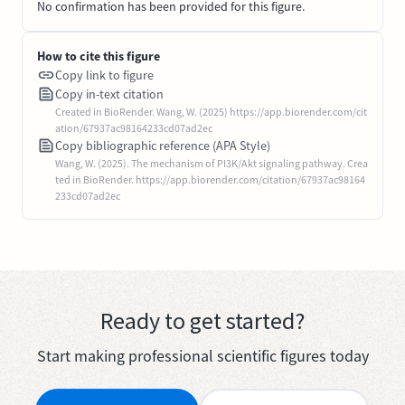
No confirmation has been provided for this figure.
How to cite this figure
Copy link to figure
Copy in-text citation
Created in BioRender. Wang, W. (2025) https://app.biorender.com/cit
ation/67937ac98164233cd07ad2ec
Copy bibliographic reference (APA Style)
Wang, W. (2025). The mechanism of PI3K/Akt signaling pathway. Crea
ted in BioRender. https://app.biorender.com/citation/67937ac98164
233cd07ad2ec
Ready to get started?
Start making professional scientific figures today