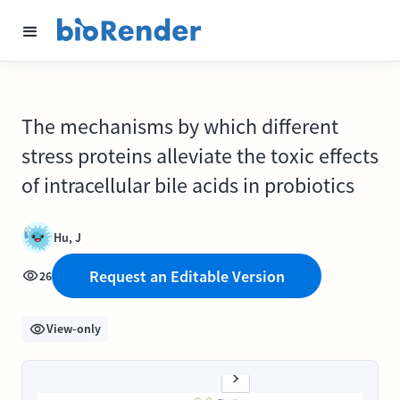
The mechanisms by which different
stress proteins alleviate the toxic effects
of intracellular bile acids in probiotics
Hu, J
Request an Editable Version
26
View-only