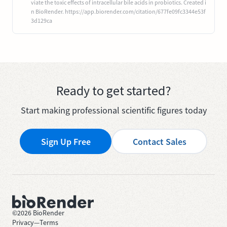
viate the toxic effects of intracellular bile acids in probiotics. Created i
n BioRender. https://app.biorender.com/citation/677fe09fc3344e53f
3d129ca
Ready to get started?
Start making professional scientific figures today
Sign Up Free
Contact Sales
©
2026
BioRender
Privacy
—
Terms