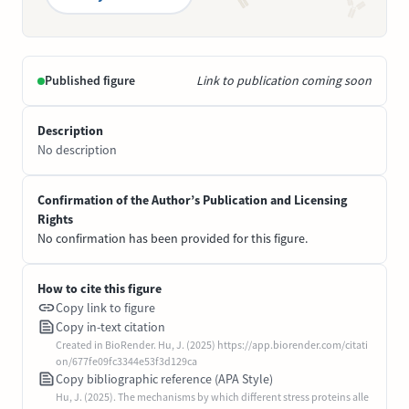
Published figure
Link to publication coming soon
Description
No description
Confirmation of the Author’s Publication and Licensing
Rights
No confirmation has been provided for this figure.
How to cite this figure
Copy link to figure
Copy in-text citation
Created in BioRender. Hu, J. (2025) https://app.biorender.com/citati
on/677fe09fc3344e53f3d129ca
Copy bibliographic reference (APA Style)
Hu, J. (2025). The mechanisms by which different stress proteins alle