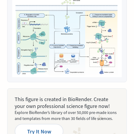
This figure is created in BioRender. Create
your own professional science figure now!
Explore BioRender’s library of over 50,000 pre-made icons
and templates from more than 30 fields of life sciences.
Try It Now