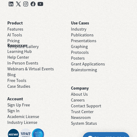
Product
Use Cases
Features
Industry
AI Tools
Publications
Pricing
Presentations
Resources
Template Gallery
Graphing
Learning Hub
Protocols
Help Center
Posters
In-Person Events
Grant Applications
Webinars & Virtual Events
Brainstorming
Blog
Free Tools
Case Studies
Company
About Us
Account
Careers
Sign Up Free
Contact Support
Sign In
Trust Center
Academic License
Newsroom
Industry License
System Status