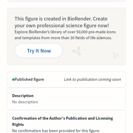
This figure is created in BioRender. Create
your own professional science figure now!
Explore BioRender’s library of over 50,000 pre-made icons
and templates from more than 30 fields of life sciences.
Try It Now
Published figure
Link to publication coming soon
Description
No description
Confirmation of the Author’s Publication and Licensing
Rights
No confirmation has been provided for this figure.