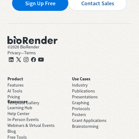
Sign Up Free
Contact Sales
©
2026
BioRender
Privacy
—
Terms
Product
Use Cases
Features
Industry
AI Tools
Publications
Pricing
Presentations
Resources
Template Gallery
Graphing
Learning Hub
Protocols
Help Center
Posters
In-Person Events
Grant Applications
Webinars & Virtual Events
Brainstorming
Blog
Free Tools