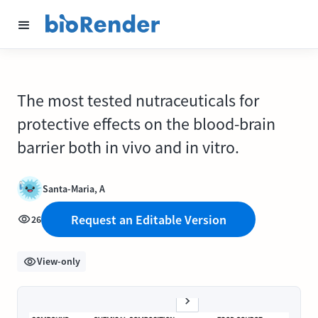
The most tested nutraceuticals for
protective effects on the blood-brain
barrier both in vivo and in vitro.
Santa-Maria, A
Request an Editable Version
26
View-only