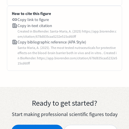
How to cite this figure
Copy link to figure
Copy in-text citation
Created in BioRender. Santa-Maria, A. (2025) https://app.biorender.c
om/citation/678d835caa5232e515cd60ff
Copy bibliographic reference (APA Style)
Santa-Maria, A. (2025). The most tested nutraceuticals for protective
effects on the blood-brain barrier both in vivo and in vitro.. Created i
n BioRender. https://app.biorender.com/citation/678d835caa5232e5
15cd60ff
Ready to get started?
Start making professional scientific figures today