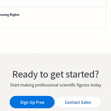
ensing Rights
Ready to get started?
Start making professional scientific figures today
Sign Up Free
Contact Sales