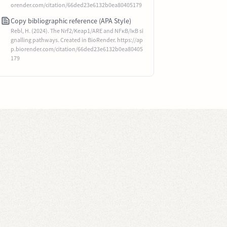
orender.com/citation/66ded23e6132b0ea80405179
Copy bibliographic reference (APA Style)
Rebl, H. (2024). The Nrf2/Keap1/ARE and NFκB/IκB si
gnalling pathways. Created in BioRender. https://ap
p.biorender.com/citation/66ded23e6132b0ea80405
179