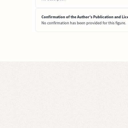
Confirmation of the Author’s Publication and Lic
No confirmation has been provided for this figure.