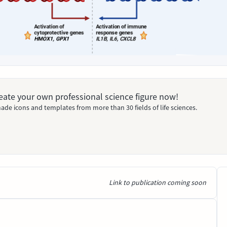
Create your own professional science figure now!
ade icons and templates from more than 30 fields of life sciences.
Link to publication coming soon