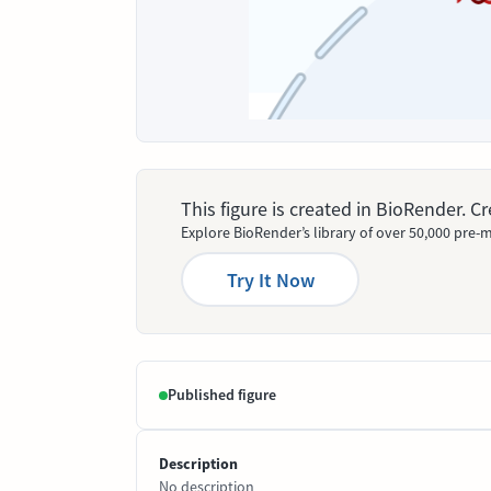
This figure is created in BioRender. 
Explore BioRender’s library of over 50,000 pre-m
Try It Now
Published figure
Description
No description