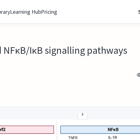
brary
Learning Hub
Pricing
 NFκB/IκB signalling pathways