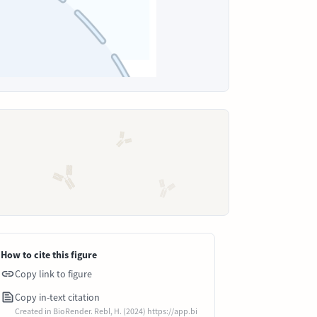
How to cite this figure
Copy link to figure
Copy in-text citation
Created in BioRender. Rebl, H. (2024) https://app.bi