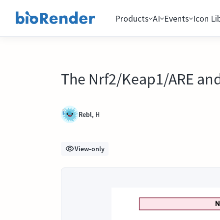
Products
AI
Events
Icon Li
The Nrf2/Keap1/ARE and
Rebl, H
View-only