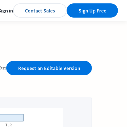
Sign in
Contact Sales
Sign Up Free
Request an Editable Version
39