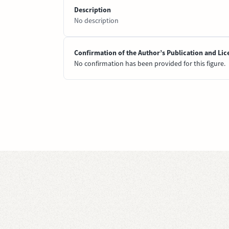
Description
No description
Confirmation of the Author’s Publication and Lic
No confirmation has been provided for this figure.