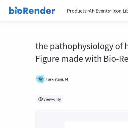
Products
AI
Events
Icon Li
the pathophysiology of 
Figure made with Bio-R
Turkistani, M
View-only