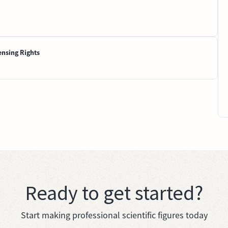
ensing Rights
Ready to get started?
Start making professional scientific figures today