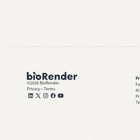
P
©
2026
BioRender
Fe
Privacy
—
Terms
AI
Pr
Te