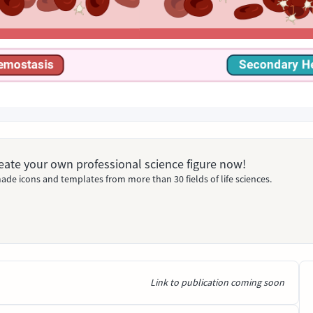
Create your own professional science figure now!
ade icons and templates from more than 30 fields of life sciences.
Link to publication coming soon