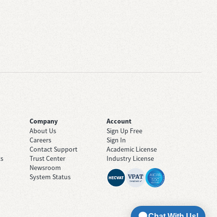
Company
Account
About Us
Sign Up Free
Careers
Sign In
Contact Support
Academic License
ts
Trust Center
Industry License
Newsroom
System Status