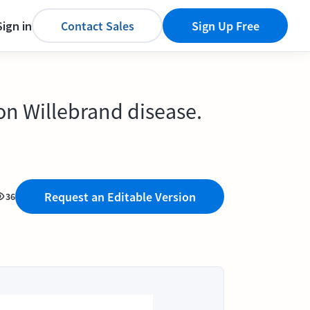
Sign in
Contact Sales
Sign Up Free
on Willebrand disease.
Request an Editable Version
36