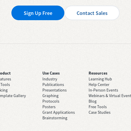
Sign Up Free
Contact Sales
roduct
Use Cases
Resources
atures
Industry
Learning Hub
 Tools
Publications
Help Center
icing
Presentations
In-Person Events
mplate Gallery
Graphing
Webinars & Virtual Even
Protocols
Blog
Posters
Free Tools
Grant Applications
Case Studies
Brainstorming