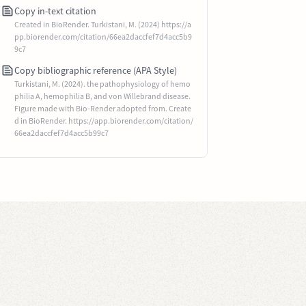
Copy in-text citation
Created in BioRender. Turkistani, M. (2024) https://a
pp.biorender.com/citation/66ea2daccfef7d4acc5b9
9c7
Copy bibliographic reference (APA Style)
Turkistani, M. (2024). the pathophysiology of hemo
philia A, hemophilia B, and von Willebrand disease.
Figure made with Bio-Render adopted from. Create
d in BioRender. https://app.biorender.com/citation/
66ea2daccfef7d4acc5b99c7