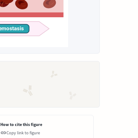
How to cite this figure
Copy link to figure