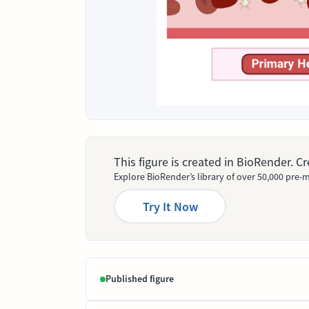
This figure is created in BioRender. 
Explore BioRender’s library of over 50,000 pre-m
Try It Now
Published figure