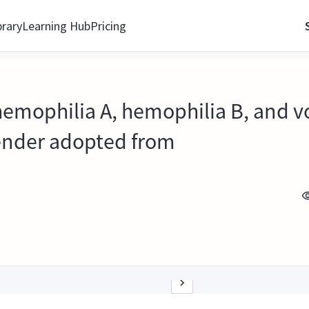
brary
Learning Hub
Pricing
hemophilia A, hemophilia B, and v
ender adopted from