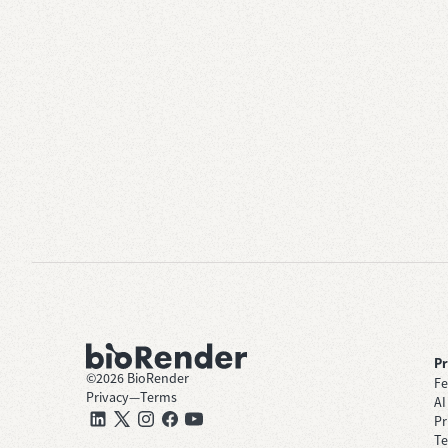
P
©
2026
BioRender
Fe
Privacy
—
Terms
AI
Pr
Te