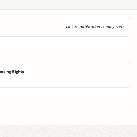
Link to publication coming soon
ensing Rights