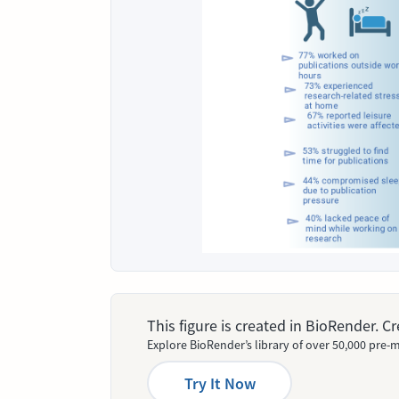
This figure is created in BioRender. 
Explore BioRender’s library of over 50,000 pre-m
Try It Now