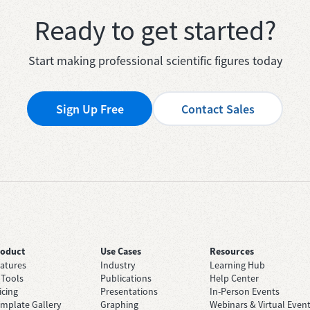
Ready to get started?
Start making professional scientific figures today
Sign Up Free
Contact Sales
roduct
Use Cases
Resources
atures
Industry
Learning Hub
 Tools
Publications
Help Center
icing
Presentations
In-Person Events
mplate Gallery
Graphing
Webinars & Virtual Even