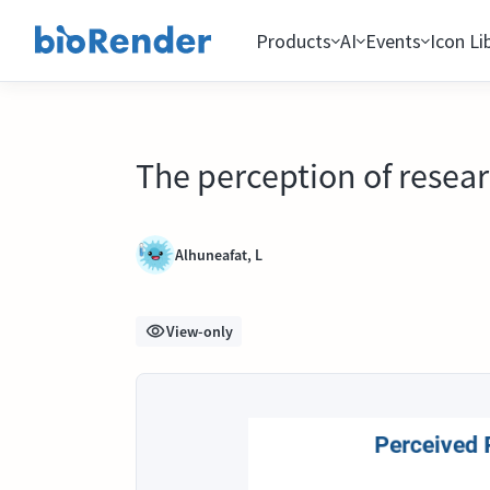
Products
AI
Events
Icon Li
The perception of resear
Alhuneafat, L
View-only