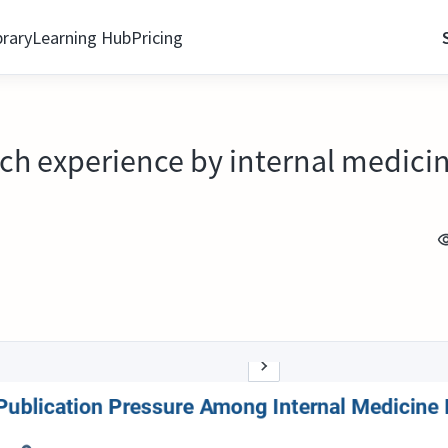
brary
Learning Hub
Pricing
ch experience by internal medicin