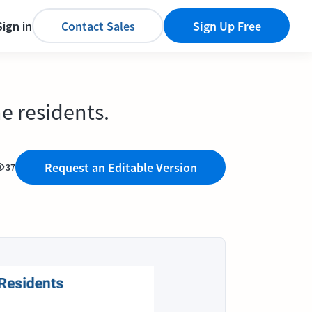
Sign in
Contact Sales
Sign Up Free
e residents.
Request an Editable Version
37