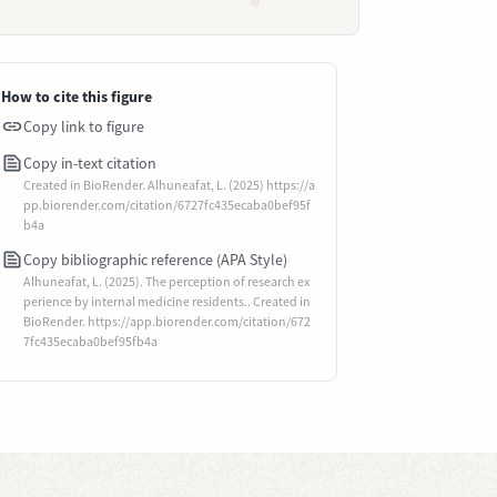
How to cite this figure
Copy link to figure
Copy in-text citation
Created in BioRender. Alhuneafat, L. (2025) https://a
pp.biorender.com/citation/6727fc435ecaba0bef95f
b4a
Copy bibliographic reference (APA Style)
Alhuneafat, L. (2025). The perception of research ex
perience by internal medicine residents.. Created in
BioRender. https://app.biorender.com/citation/672
7fc435ecaba0bef95fb4a