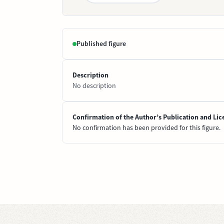
Published figure
Description
No description
Confirmation of the Author’s Publication and Lic
No confirmation has been provided for this figure.