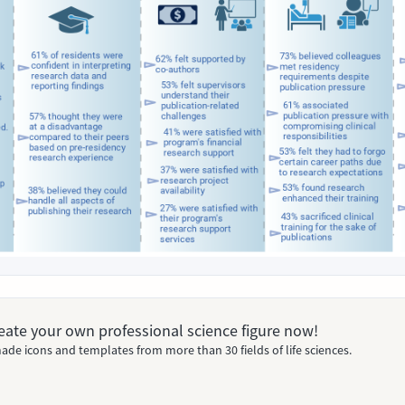
Create your own professional science figure now!
ade icons and templates from more than 30 fields of life sciences.