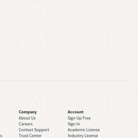
Company
Account
About Us
Sign Up Free
Careers
Sign In
Contact Support
Academic License
ts
Trust Center
Industry License