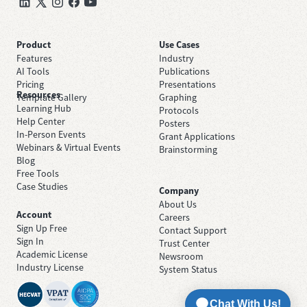
Product
Use Cases
Features
Industry
AI Tools
Publications
Pricing
Presentations
Resources
Template Gallery
Graphing
Learning Hub
Protocols
Help Center
Posters
In-Person Events
Grant Applications
Webinars & Virtual Events
Brainstorming
Blog
Free Tools
Case Studies
Company
About Us
Account
Careers
Sign Up Free
Contact Support
Sign In
Trust Center
Academic License
Newsroom
Industry License
System Status