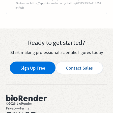
BioRender. https://app.biorender.com/citation/68345f49f8e71ff652
b4f7dc
Ready to get started?
Start making professional scientific figures today
Sign Up Free
Contact Sales
©
2026
BioRender
Privacy
—
Terms