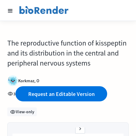
The reproductive function of kisspeptin
and its distribution in the central and
peripheral nervous systems
Korkmaz, O
Request an Editable Version
3
View-only