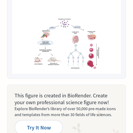
This figure is created in BioRender. Create
your own professional science figure now!
Explore BioRender’s library of over 50,000 pre-made icons
and templates from more than 30 fields of life sciences.
Try It Now