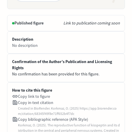
Published figure
Link to publication coming soon
Description
No description
Confirmation of the Author’s Publication and Licensing
Rights
No confirmation has been provided for this figure.
How to cite this figure
Copy link to figure
Copy in-text citation
Created in BioRender. Korkmaz, O. (2025) https://app.biorender.co
m/citation/68345f49f8e71ff652b4f7dc
Copy bibliographic reference (APA Style)
Korkmaz, O. (2025). The reproductive function of kisspeptin and its d
istribution in the central and peripheral nervous systems. Created in