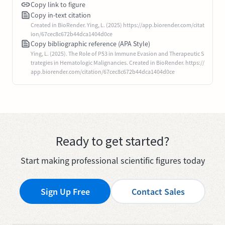
Copy link to figure
Copy in-text citation
Created in BioRender. Ying, L. (2025) https://app.biorender.com/citat
ion/67cec8c672b44dca1404d0ce
Copy bibliographic reference (APA Style)
Ying, L. (2025). The Role of P53 in Immune Evasion and Therapeutic S
trategies in Hematologic Malignancies. Created in BioRender. https://
app.biorender.com/citation/67cec8c672b44dca1404d0ce
Ready to get started?
Start making professional scientific figures today
Sign Up Free
Contact Sales