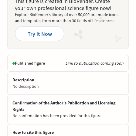
This figure is created in BioRender. Create
your own professional science figure now!
Explore BioRender’s library of over 50,000 pre-made icons
and templates from more than 30 fields of life sciences.
Try It Now
Published figure
Link to publication coming soon
Description
No description
Confirmation of the Author’s Publication and Licensing
Rights
No confirmation has been provided for this figure.
How to cite this figure