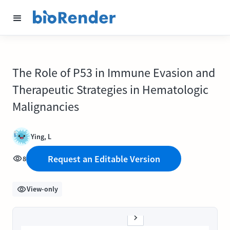
The Role of P53 in Immune Evasion and
Therapeutic Strategies in Hematologic
Malignancies
Ying, L
Request an Editable Version
8
View-only