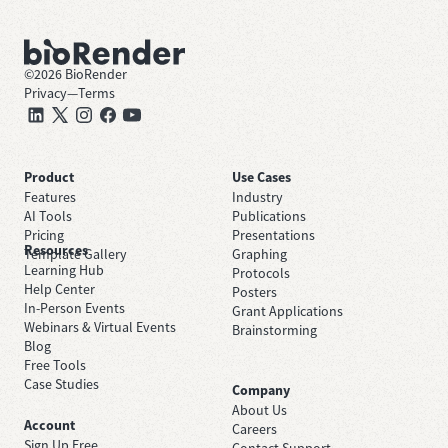
©
2026
BioRender
Privacy
—
Terms
Product
Use Cases
Features
Industry
AI Tools
Publications
Pricing
Presentations
Resources
Template Gallery
Graphing
Learning Hub
Protocols
Help Center
Posters
In-Person Events
Grant Applications
Webinars & Virtual Events
Brainstorming
Blog
Free Tools
Case Studies
Company
About Us
Account
Careers
Sign Up Free