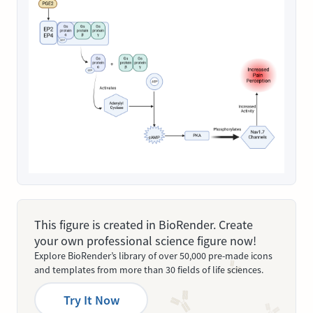
This figure is created in BioRender. Create
your own professional science figure now!
Explore BioRender’s library of over 50,000 pre-made icons
and templates from more than 30 fields of life sciences.
Try It Now