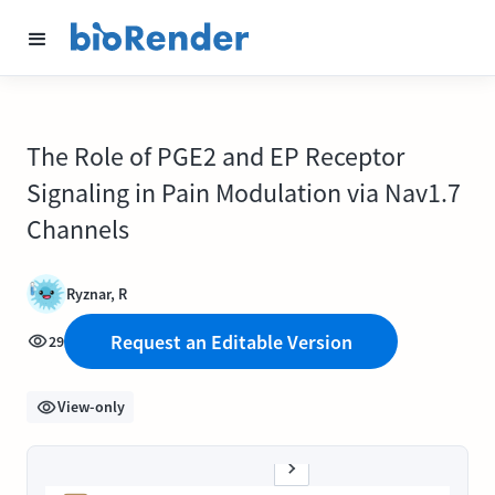
The Role of PGE2 and EP Receptor
Signaling in Pain Modulation via Nav1.7
Channels
Ryznar, R
Request an Editable Version
29
View-only