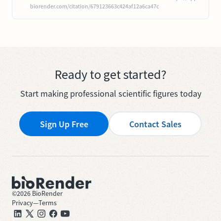
biorender.com/citation/679123663c424af12a6ca47c
Ready to get started?
Start making professional scientific figures today
Sign Up Free
Contact Sales
©
2026
BioRender
Privacy
—
Terms