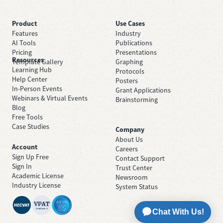
Product
Use Cases
Features
Industry
AI Tools
Publications
Pricing
Presentations
Resources
Template Gallery
Graphing
Learning Hub
Protocols
Help Center
Posters
In-Person Events
Grant Applications
Webinars & Virtual Events
Brainstorming
Blog
Free Tools
Case Studies
Company
About Us
Account
Careers
Sign Up Free
Contact Support
Sign In
Trust Center
Academic License
Newsroom
Industry License
System Status