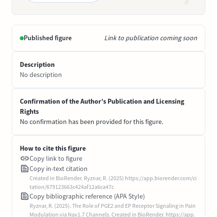
Published figure
Link to publication coming soon
Description
No description
Confirmation of the Author’s Publication and Licensing
Rights
No confirmation has been provided for this figure.
How to cite this figure
Copy link to figure
Copy in-text citation
Created in BioRender. Ryznar, R. (2025) https://app.biorender.com/ci
tation/679123663c424af12a6ca47c
Copy bibliographic reference (APA Style)
Ryznar, R. (2025). The Role of PGE2 and EP Receptor Signaling in Pain
Modulation via Nav1.7 Channels. Created in BioRender. https://app.