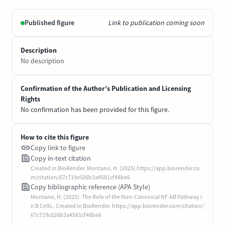
Published figure
Link to publication coming soon
Description
No description
Confirmation of the Author’s Publication and Licensing
Rights
No confirmation has been provided for this figure.
How to cite this figure
Copy link to figure
Copy in-text citation
Created in BioRender. Montano, H. (2025) https://app.biorender.co
m/citation/67c719c026b3a4581cf48be6
Copy bibliographic reference (APA Style)
Montano, H. (2025). The Role of the Non-Canonical NF-kB Pathway i
n B Cells.. Created in BioRender. https://app.biorender.com/citation/
67c719c026b3a4581cf48be6