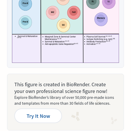
This figure is created in BioRender. Create
your own professional science figure now!
Explore BioRender’s library of over 50,000 pre-made icons
and templates from more than 30 fields of life sciences.
Try It Now