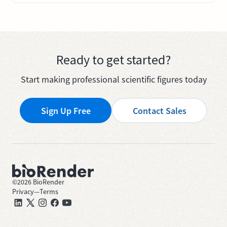
Ready to get started?
Start making professional scientific figures today
Sign Up Free
Contact Sales
©
2026
BioRender
Privacy
—
Terms