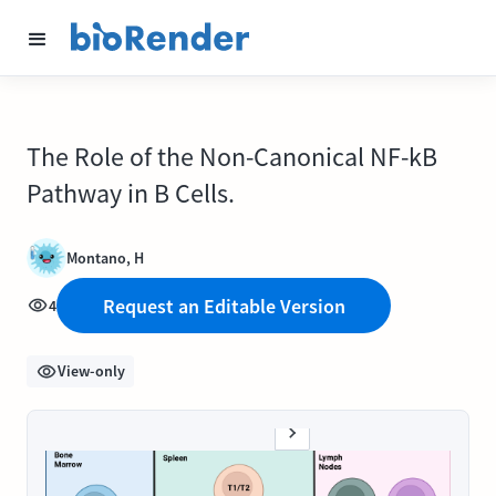
The Role of the Non-Canonical NF-kB
Pathway in B Cells.
Montano, H
Request an Editable Version
4
View-only