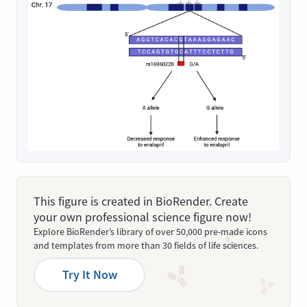
This figure is created in BioRender. Create
your own professional science figure now!
Explore BioRender’s library of over 50,000 pre-made icons
and templates from more than 30 fields of life sciences.
Try It Now