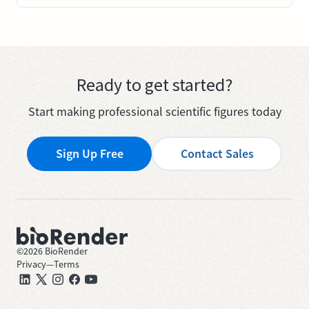
Ready to get started?
Start making professional scientific figures today
Sign Up Free
Contact Sales
©
2026
BioRender
Privacy
—
Terms