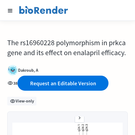
The rs16960228 polymorphism in prkca
gene and its effect on enalapril efficacy.
Dakroub, A
Request an Editable Version
38
View-only