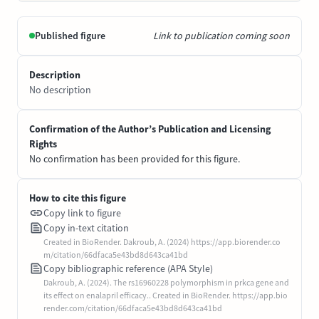
Published figure
Link to publication coming soon
Description
No description
Confirmation of the Author’s Publication and Licensing
Rights
No confirmation has been provided for this figure.
How to cite this figure
Copy link to figure
Copy in-text citation
Created in BioRender. Dakroub, A. (2024) https://app.biorender.co
m/citation/66dfaca5e43bd8d643ca41bd
Copy bibliographic reference (APA Style)
Dakroub, A. (2024). The rs16960228 polymorphism in prkca gene and
its effect on enalapril efficacy.. Created in BioRender. https://app.bio
render.com/citation/66dfaca5e43bd8d643ca41bd